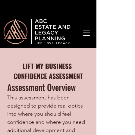
¡Hablamos Español!
LIFT MY BUSINESS 
CONFIDENCE ASSESSMENT
Assessment Overview
This assessment has been 
designed to provide real optics 
into where you should feel 
confidence and where you need 
additional development and 