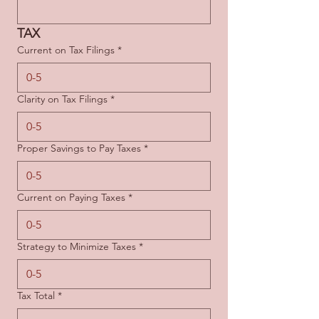
TAX
Current on Tax Filings
*
Clarity on Tax Filings
*
Proper Savings to Pay Taxes
*
Current on Paying Taxes
*
Strategy to Minimize Taxes
*
Tax Total
*