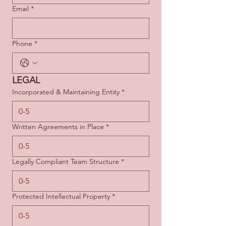
Email
*
Phone
*
LEGAL
Incorporated & Maintaining Entity
*
Written Agreements in Place
*
Legally Compliant Team Structure
*
Protected Intellectual Property
*