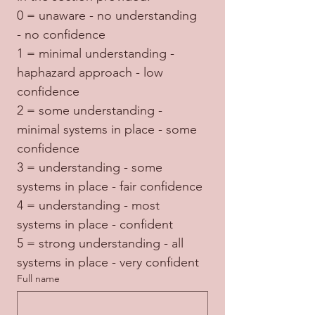
0 = unaware - no understanding 
- no confidence
1 = minimal understanding - 
haphazard approach - low 
confidence
2 = some understanding - 
minimal systems in place - some 
confidence
3 = understanding - some 
systems in place - fair confidence
4 = understanding - most 
systems in place - confident
5 = strong understanding - all 
systems in place - very confident
Full name