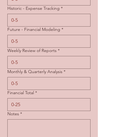
Historic - Expense Tracking
*
Future - Financial Modeling
*
Weekly Review of Reports
*
Monthly & Quarterly Analysis
*
Financial Total
*
Notes
*