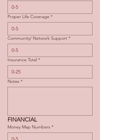
Proper Life Coverage
*
Community/ Network Support
*
Insurance Total
*
Notes
*
FINANCIAL
Money Map Numbers
*