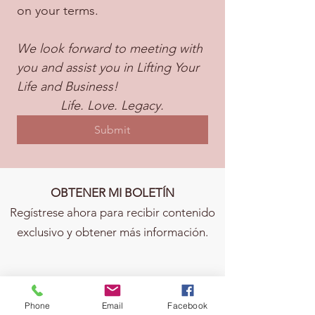
on your terms.
We look forward to meeting with 
you and assist you in Lifting Your 
Life and Business!
Life. Love. Legacy.
Submit
OBTENER MI BOLETÍN
Regístrese ahora para recibir contenido
exclusivo y obtener más información.
Phone
Email
Facebook