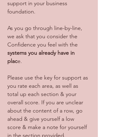
support in your business 
foundation.
As you go through line-by-line, 
we ask that you consider the 
Confidence you feel with the 
systems you already have in 
plac
e.
Please use the key for support as 
you rate each area, as well as 
total up each section & your 
overall score. If you are unclear 
about the content of a row, go 
ahead & give yourself a low 
score & make a note for yourself 
in the section provided.