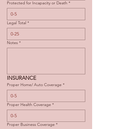
Protected for Incapacity or Death
*
Legal Total
*
Notes
*
INSURANCE
Proper Home/ Auto Coverage
*
Proper Health Coverage
*
Proper Business Coverage
*