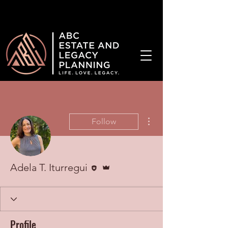
¡Hablamos Español!
More actions
Follow
Editor
Admin
Adela T. Iturregui
Profile