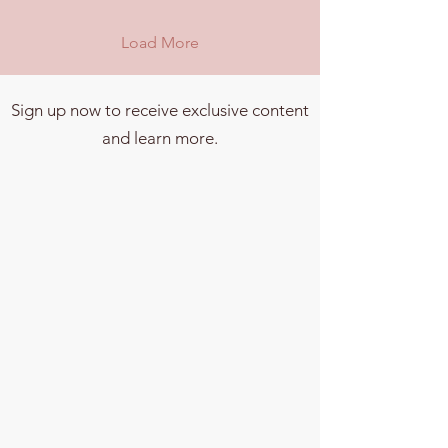
Load More
Sign up now to receive exclusive content
and learn more.