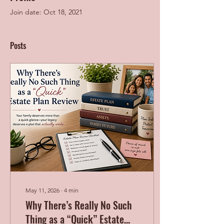
Join date: Oct 18, 2021
Posts
May 11, 2026
∙
4
min
Why There’s Really No Such
Thing as a “Quick” Estate