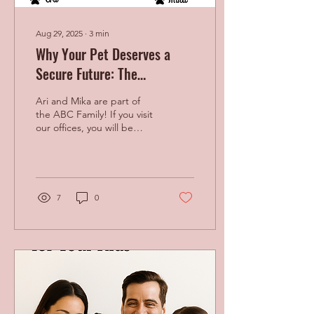
Aug 29, 2025
∙
3
min
Why Your Pet Deserves a
Secure Future: The
Importance of Pet Planning
Ari and Mika are part of
the ABC Family! If you visit
our offices, you will be
greeted with their warmth
When We Don’t Plan for
Our Pets...
7
0