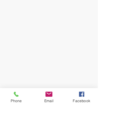
Phone
Email
Facebook
Your Wealth and Legacy
Attorneys in Georgia
Adela T. Iturregui, JD, CEPA