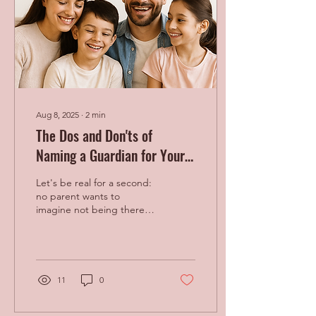
Aug 8, 2025
∙
2
min
The Dos and Don'ts of
Naming a Guardian for Your
Kids
Let's be real for a second:
no parent wants to
imagine not being there
for their children. It's
heartbreaking. But making
a plan for who...
11
0