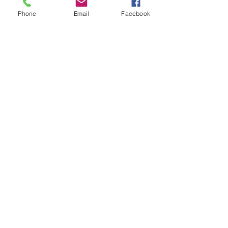
Phone
Email
Facebook
Your Wealth and Legacy
Attorneys in Georgia
Adela T. Iturregui, JD, CEPA
783 N. Clayton St.
Lawrenceville, GA
30046
470-45-TRUST (458-7878)
info@abcestateplanning.com