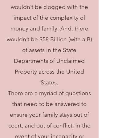
wouldn’t be clogged with the
impact of the complexity of
money and family. And, there
wouldn’t be $58 Billion (with a B)
of assets in the State
Departments of Unclaimed
Property across the United
States.
There are a myriad of questions
that need to be answered to
ensure your family stays out of
court, and out of conflict, in the
event of your incapacity or