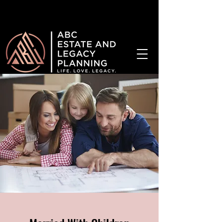
¡Hablamos Español!