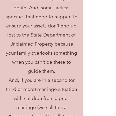
death. And, some tactical
specifics that need to happen to
ensure your assets don’t end up
lost to the State Department of
Unclaimed Property because
your family overlooks something
when you can’t be there to
guide them.
And, if you are in a second (or
third or more) marriage situation
with children from a prior
marriage (we call this a