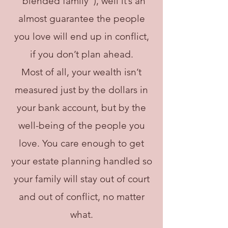
“blended family”), well it’s an
almost guarantee the people
you love will end up in conflict,
if you don’t plan ahead.
Most of all, your wealth isn’t
measured just by the dollars in
your bank account, but by the
well-being of the people you
love. You care enough to get
your estate planning handled so
your family will stay out of court
and out of conflict, no matter
what.