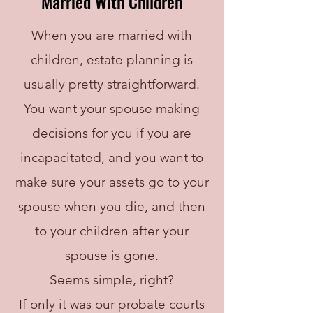
Married With Children
When you are married with
children, estate planning is
usually pretty straightforward.
You want your spouse making
decisions for you if you are
incapacitated, and you want to
make sure your assets go to your
spouse when you die, and then
to your children after your
spouse is gone.
Seems simple, right?
If only it was our probate courts