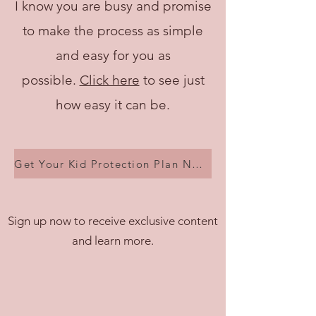
I know you are busy and promise
to make the process as simple
and easy for you as
possible.
Click here
to see just
how easy it can be.
Get Your Kid Protection Plan Now!
Sign up now to receive exclusive content
and learn more.