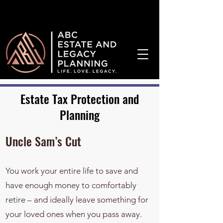
¡Hablamos Español!
Estate Tax Protection and
Planning
Uncle Sam’s Cut
You work your entire life to save and
have enough money to comfortably
retire – and ideally leave something for
your loved ones when you pass away.