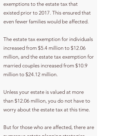
exemptions to the estate tax that
existed prior to 2017. This ensured that
even fewer families would be affected.
The estate tax exemption for individuals
increased from $5.4 million to $12.06
million, and the estate tax exemption for
married couples increased from $10.9
million to $24.12 million.
Unless your estate is valued at more
than $12.06 million, you do not have to
worry about the estate tax at this time.
But for those who are affected, there are