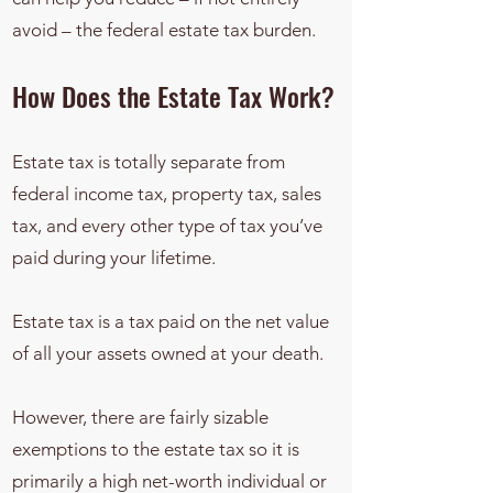
avoid – the federal estate tax burden.
How Does the Estate Tax Work?
Estate tax is totally separate from
federal income tax, property tax, sales
tax, and every other type of tax you’ve
paid during your lifetime.
Estate tax is a tax paid on the net value
of all your assets owned at your death.
However, there are fairly sizable
exemptions to the estate tax so it is
primarily a high net-worth individual or