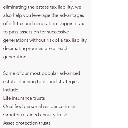
eliminating the estate tax liability, we
also help you leverage the advantages
of gift tax and generation-skipping tax
to pass assets on for successive
generations without risk of a tax liability
decimating your estate at each
generation.
Some of our most popular advanced
estate planning tools and strategies
include:
Life insurance trusts
Qualified personal residence trusts
Grantor retained annuity trusts
Asset protection trusts