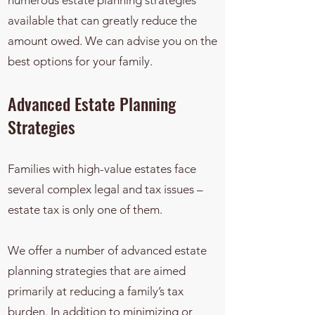
numerous estate planning strategies
available that can greatly reduce the
amount owed. We can advise you on the
best options for your family.
Advanced Estate Planning
Strategies
Families with high-value estates face
several complex legal and tax issues –
estate tax is only one of them.
We offer a number of advanced estate
planning strategies that are aimed
primarily at reducing a family’s tax
burden. In addition to minimizing or