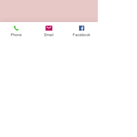
Phone
Email
Facebook