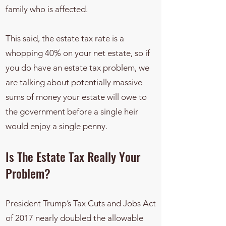
family who is affected.
This said, the estate tax rate is a
whopping 40% on your net estate, so if
you do have an estate tax problem, we
are talking about potentially massive
sums of money your estate will owe to
the government before a single heir
would enjoy a single penny.
​Is The Estate Tax Really Your
Problem?
President Trump’s Tax Cuts and Jobs Act
of 2017 nearly doubled the allowable