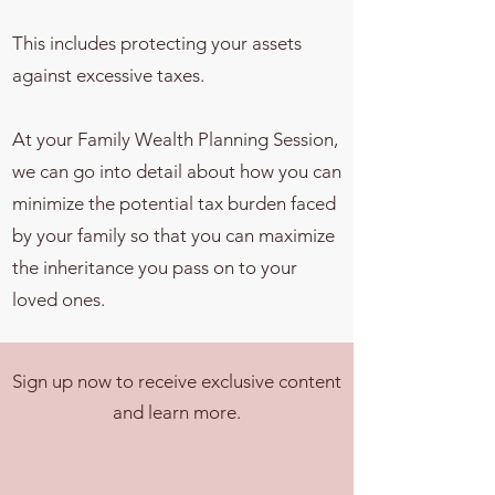
This includes protecting your assets
against excessive taxes.
At your Family Wealth Planning Session,
we can go into detail about how you can
minimize the potential tax burden faced
by your family so that you can maximize
the inheritance you pass on to your
loved ones.
Sign up now to receive exclusive content
and learn more.