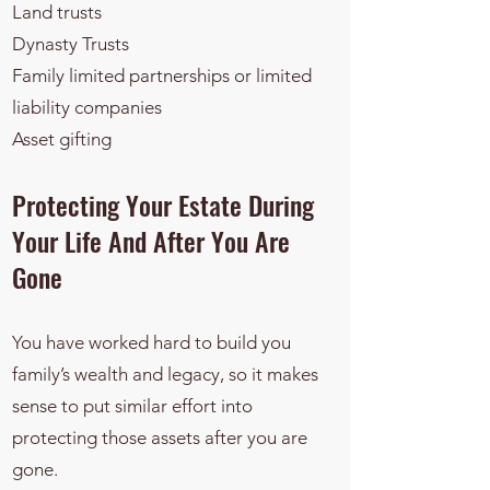
Land trusts
Dynasty Trusts
Family limited partnerships or limited
liability companies
Asset gifting
​​Protecting Your Estate During
Your Life And After You Are
Gone
You have worked hard to build you
family’s wealth and legacy, so it makes
sense to put similar effort into
protecting those assets after you are
gone.