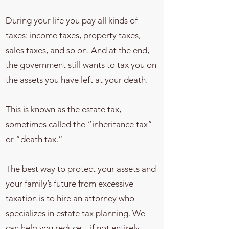
During your life you pay all kinds of
taxes: income taxes, property taxes,
sales taxes, and so on. And at the end,
the government still wants to tax you on
the assets you have left at your death.
This is known as the estate tax,
sometimes called the “inheritance tax”
or “death tax.”
The best way to protect your assets and
your family’s future from excessive
taxation is to hire an attorney who
specializes in estate tax planning. We
can help you reduce – if not entirely