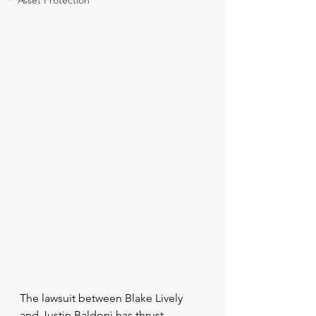
Asset Protection
The lawsuit between Blake Lively 
and Justin Baldoni has thrust 