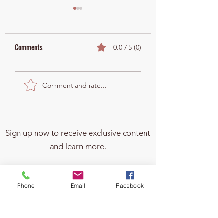
Comments
0.0 / 5 (0)
¿Por qué NO debes poner a
Why Changing Benefi
Comment and rate...
tus hijos en el título de tu
Designations Is Cruc
casa?
After Divorce and W
Have Minor Kids
Sign up now to receive exclusive content
and learn more.
Phone
Email
Facebook