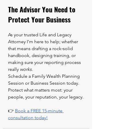
The Advisor You Need to 
Protect Your Business
As your trusted Life and Legacy 
Attorney I’m here to help; whether 
that means drafting a rock‑solid 
handbook, designing training, or 
making sure your reporting process 
really 
works
.
Schedule a Family Wealth Planning 
Session or Business Session today.  
Protect what matters most: your 
people, your reputation, your legacy.
👉 
Book a FREE 15-minute 
consultation today!