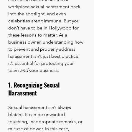
workplace sexual harassment back 
into the spotlight, and even 
celebrities aren’t immune. But you 
don’t have to be in Hollywood for 
these lessons to matter. As a 
business owner, understanding how 
to prevent and properly address 
harassment isn’t just best practice; 
it’s essential for protecting your 
team 
and
 your business.
1. Recognizing Sexual 
Harassment
Sexual harassment isn’t always 
blatant. It can be unwanted 
touching, inappropriate remarks, or 
misuse of power. In this case, 