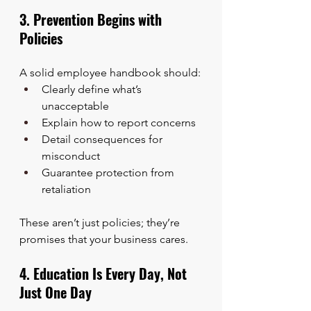
3. Prevention Begins with 
Policies
A solid employee handbook should:
Clearly define what’s 
unacceptable
Explain how to report concerns
Detail consequences for 
misconduct
Guarantee protection from 
retaliation
These aren’t just policies; they’re 
promises that your business cares.
4. Education Is Every Day, Not 
Just One Day