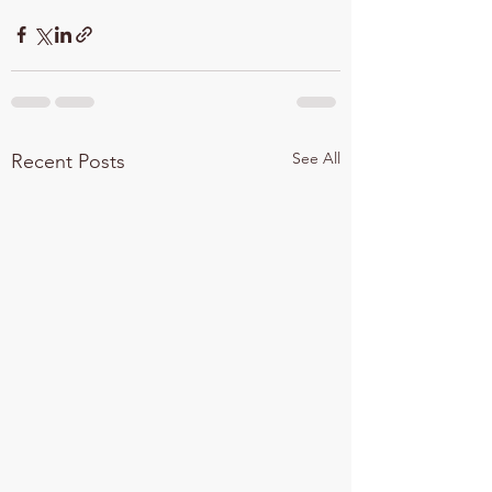
See All
Recent Posts