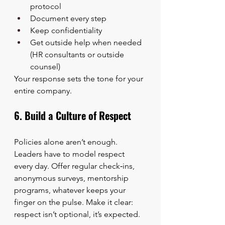
protocol
Document every step
Keep confidentiality
Get outside help when needed 
(HR consultants or outside 
counsel)
Your response sets the tone for your 
entire company.
6. Build a Culture of Respect
Policies alone aren’t enough. 
Leaders have to model respect 
every day. Offer regular check‑ins, 
anonymous surveys, mentorship 
programs, whatever keeps your 
finger on the pulse. Make it clear: 
respect isn’t optional, it’s expected.