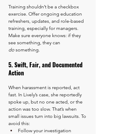
Training shouldn’t be a checkbox 
exercise. Offer ongoing education 
refreshers, updates, and role-based 
training, especially for managers. 
Make sure everyone knows: if they 
see something, they can 
do
 something.
5. Swift, Fair, and Documented 
Action
When harassment is reported, act 
fast. In Lively’s case, she reportedly 
spoke up, but no one acted, or the 
action was too slow. That’s when 
small issues turn into big lawsuits. To 
avoid this:
Follow your investigation 