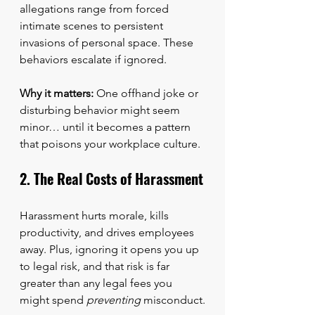
allegations range from forced 
intimate scenes to persistent 
invasions of personal space. These 
behaviors escalate if ignored.
Why it matters:
 One offhand joke or 
disturbing behavior might seem 
minor… until it becomes a pattern 
that poisons your workplace culture.
2. The Real Costs of Harassment
Harassment hurts morale, kills 
productivity, and drives employees 
away. Plus, ignoring it opens you up 
to legal risk, and that risk is far 
greater than any legal fees you 
might spend 
preventing
 misconduct.