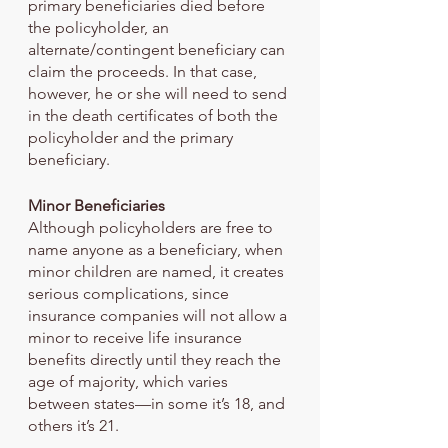
primary beneficiaries died before 
the policyholder, an 
alternate/contingent beneficiary can 
claim the proceeds. In that case, 
however, he or she will need to send 
in the death certificates of both the 
policyholder and the primary 
beneficiary.
Minor Beneficiaries
Although policyholders are free to 
name anyone as a beneficiary, when 
minor children are named, it creates 
serious complications, since 
insurance companies will not allow a 
minor to receive life insurance 
benefits directly until they reach the 
age of majority, which varies 
between states—in some it’s 18, and 
others it’s 21.