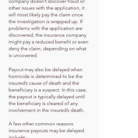
company doesn’t discover fraud or 
other issues with the application, it 
will most likely pay the claim once 
the investigation is wrapped up. If 
problems with the application are 
discovered, the insurance company 
might pay a reduced benefit or even 
deny the claim, depending on what 
is uncovered.
Payout may also be delayed when 
homicide is determined to be the 
insured’s cause of death and the 
beneficiary is a suspect. In this case, 
the payout is typically delayed until 
the beneficiary is cleared of any 
involvement in the insured’s death. 
A few other common reasons 
insurance payouts may be delayed 
include: