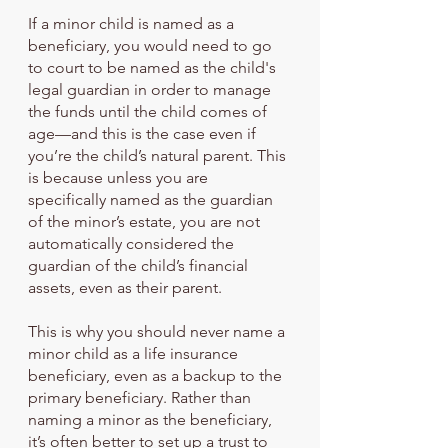
If a minor child is named as a 
beneficiary, you would need to go 
to court to be named as the child's 
legal guardian in order to manage 
the funds until the child comes of 
age—and this is the case even if 
you’re the child’s natural parent. This 
is because unless you are 
specifically named as the guardian 
of the minor’s estate, you are not 
automatically considered the 
guardian of the child’s financial 
assets, even as their parent.
This is why you should never name a 
minor child as a life insurance 
beneficiary, even as a backup to the 
primary beneficiary. Rather than 
naming a minor as the beneficiary, 
it’s often better to set up a trust to 