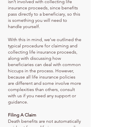
isn’t involved with collecting life 
insurance proceeds, since benefits 
pass directly to a beneficiary, so this 
is something you will need to 
handle yourself.  
With this in mind, we’ve outlined the 
typical procedure for claiming and 
collecting life insurance proceeds, 
along with discussing how 
beneficiaries can deal with common 
hiccups in the process. However, 
because all life insurance policies 
are different and some involve more 
complexities than others, consult 
with us if you need any support or 
guidance.
Filing A Claim
Death benefits are not automatically 