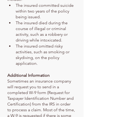
The insured committed suicide 
within two years of the policy 
being issued.
The insured died during the 
course of illegal or criminal 
activity, such as a robbery or 
driving while intoxicated.
The insured omitted risky 
activities, such as smoking or 
skydiving, on the policy 
application.
Additional Information
Sometimes an insurance company 
will request you to send in a 
completed W-9 form (Request for 
Taxpayer Identification Number and 
Certification) from the IRS in order 
to process a claim. Most of the time, 
a W-9 is requested if there is some 