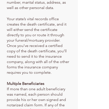
number, marital status, address, as 
well as other personal data.
Your state’s vital records office 
creates the death certificate, and it 
will either send the certificate 
directly to you or route it through 
your funeral/mortuary provider. 
Once you’ve received a certified 
copy of the death certificate, you’ll 
need to send it to the insurance 
company, along with all of the other 
forms the insurance company 
requires you to complete.
Multiple Beneficiaries
If more than one adult beneficiary 
was named, each person should 
provide his or her own signed and 
notarized claim form. If any of the 