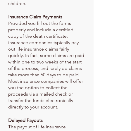
children. 
Insurance Claim Payments
Provided you fill out the forms 
properly and include a certified 
copy of the death certificate, 
insurance companies typically pay 
out life insurance claims fairly 
quickly. In fact, some claims are paid 
within one to two weeks of the start 
of the process, and rarely do claims 
take more than 60 days to be paid. 
Most insurance companies will offer 
you the option to collect the 
proceeds via a mailed check or 
transfer the funds electronically 
directly to your account.
Delayed Payouts
The payout of life insurance 