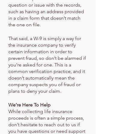
question or issue with the records, 
such as having an address provided 
in a claim form that doesn’t match 
the one on file.
That said, a W-9 is simply a way for 
the insurance company to verify 
certain information in order to 
prevent fraud, so don’t be alarmed if 
you’re asked for one. This is a 
common verification practice, and it 
doesn’t automatically mean the 
company suspects you of fraud or 
plans to deny your claim.
We’re Here To Help
While collecting life insurance 
proceeds is often a simple process, 
don’t hesitate to reach out to us if 
you have questions or need support 