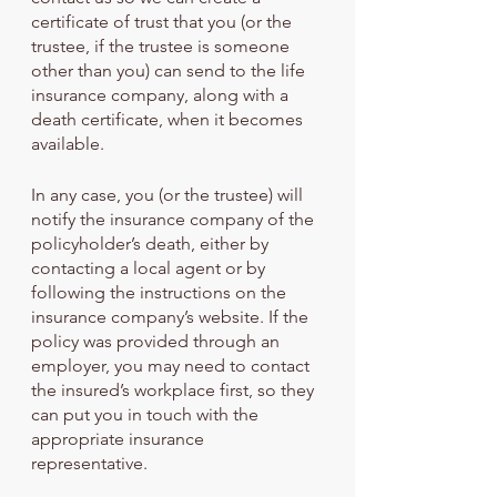
certificate of trust that you (or the 
trustee, if the trustee is someone 
other than you) can send to the life 
insurance company, along with a 
death certificate, when it becomes 
available.
In any case, you (or the trustee) will 
notify the insurance company of the 
policyholder’s death, either by 
contacting a local agent or by 
following the instructions on the 
insurance company’s website. If the 
policy was provided through an 
employer, you may need to contact 
the insured’s workplace first, so they 
can put you in touch with the 
appropriate insurance 
representative.