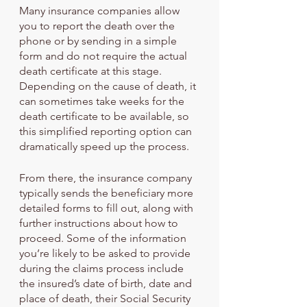
Many insurance companies allow 
you to report the death over the 
phone or by sending in a simple 
form and do not require the actual 
death certificate at this stage. 
Depending on the cause of death, it 
can sometimes take weeks for the 
death certificate to be available, so 
this simplified reporting option can 
dramatically speed up the process.
From there, the insurance company 
typically sends the beneficiary more 
detailed forms to fill out, along with 
further instructions about how to 
proceed. Some of the information 
you’re likely to be asked to provide 
during the claims process include 
the insured’s date of birth, date and 
place of death, their Social Security 