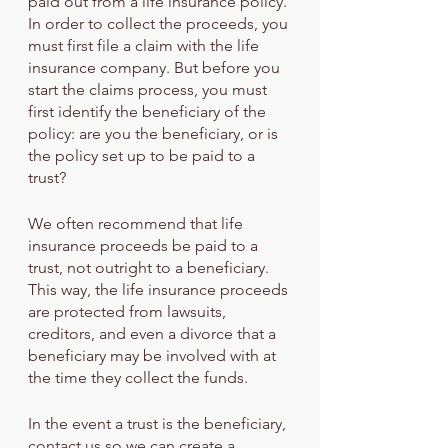
paid out from a life insurance policy. 
In order to collect the proceeds, you 
must first file a claim with the life 
insurance company. But before you 
start the claims process, you must 
first identify the beneficiary of the 
policy: are you the beneficiary, or is 
the policy set up to be paid to a 
trust?
We often recommend that life 
insurance proceeds be paid to a 
trust, not outright to a beneficiary. 
This way, the life insurance proceeds 
are protected from lawsuits, 
creditors, and even a divorce that a 
beneficiary may be involved with at 
the time they collect the funds.
In the event a trust is the beneficiary, 
contact us so we can create a 