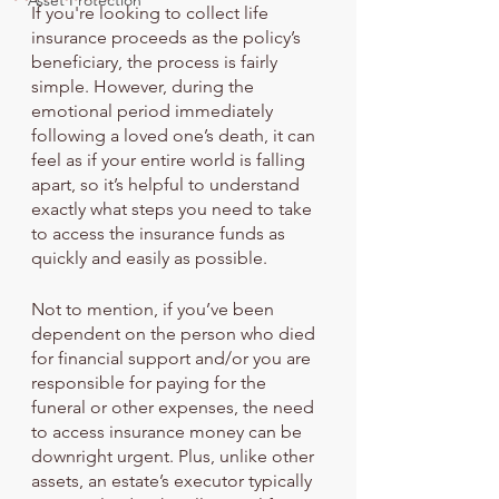
Asset Protection
If you're looking to collect life 
insurance proceeds as the policy’s 
beneficiary, the process is fairly 
simple. However, during the 
emotional period immediately 
following a loved one’s death, it can 
feel as if your entire world is falling 
apart, so it’s helpful to understand 
exactly what steps you need to take 
to access the insurance funds as 
quickly and easily as possible.
Not to mention, if you’ve been 
dependent on the person who died 
for financial support and/or you are 
responsible for paying for the 
funeral or other expenses, the need 
to access insurance money can be 
downright urgent. Plus, unlike other 
assets, an estate’s executor typically 