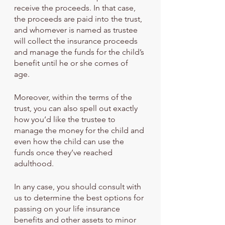
receive the proceeds. In that case, 
the proceeds are paid into the trust, 
and whomever is named as trustee 
will collect the insurance proceeds 
and manage the funds for the child’s 
benefit until he or she comes of 
age. 
Moreover, within the terms of the 
trust, you can also spell out exactly 
how you’d like the trustee to 
manage the money for the child and 
even how the child can use the 
funds once they’ve reached 
adulthood.
In any case, you should consult with 
us to determine the best options for 
passing on your life insurance 
benefits and other assets to minor 