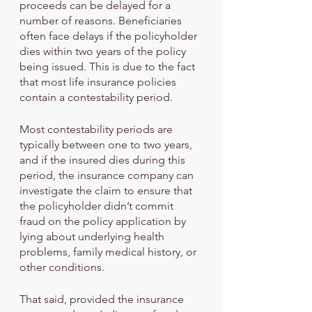
proceeds can be delayed for a 
number of reasons. Beneficiaries 
often face delays if the policyholder 
dies within two years of the policy 
being issued. This is due to the fact 
that most life insurance policies 
contain a contestability period. 
Most contestability periods are 
typically between one to two years, 
and if the insured dies during this 
period, the insurance company can 
investigate the claim to ensure that 
the policyholder didn’t commit 
fraud on the policy application by 
lying about underlying health 
problems, family medical history, or 
other conditions.
That said, provided the insurance 