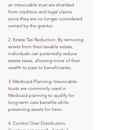
an irrevocable trust are shielded 
from creditors and legal claims 
since they are no longer considered 
owned by the grantor.
2. Estate Tax Reduction: By removing 
assets from their taxable estate, 
individuals can potentially reduce 
estate taxes, allowing more of their 
wealth to pass to beneficiaries.
3. Medicaid Planning: Irrevocable 
trusts are commonly used in 
Medicaid planning to qualify for 
long-term care benefits while 
preserving assets for heirs.
4. Control Over Distribution: 