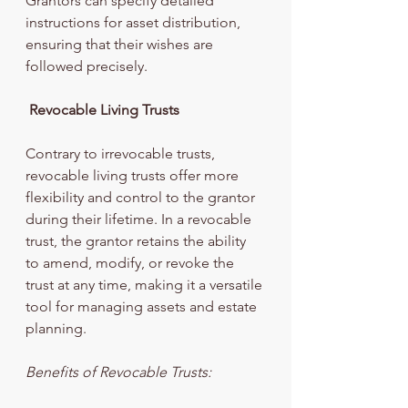
Grantors can specify detailed 
instructions for asset distribution, 
ensuring that their wishes are 
followed precisely.
Revocable Living Trusts
Contrary to irrevocable trusts, 
revocable living trusts offer more 
flexibility and control to the grantor 
during their lifetime. In a revocable 
trust, the grantor retains the ability 
to amend, modify, or revoke the 
trust at any time, making it a versatile 
tool for managing assets and estate 
planning.
Benefits of Revocable Trusts: