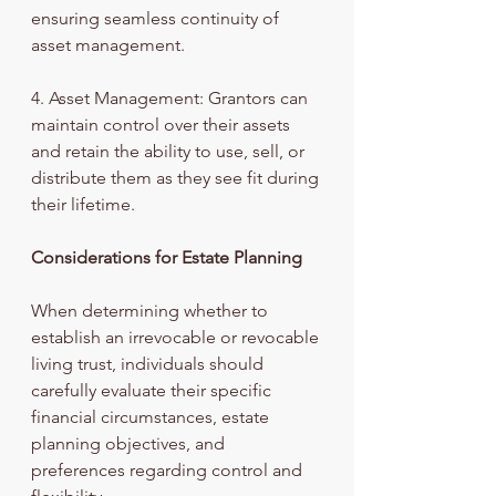
ensuring seamless continuity of 
asset management.
4. Asset Management: Grantors can 
maintain control over their assets 
and retain the ability to use, sell, or 
distribute them as they see fit during 
their lifetime.
Considerations for Estate Planning
When determining whether to 
establish an irrevocable or revocable 
living trust, individuals should 
carefully evaluate their specific 
financial circumstances, estate 
planning objectives, and 
preferences regarding control and 