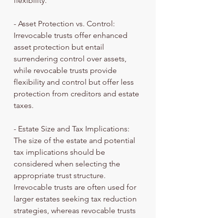
flexibility.
- Asset Protection vs. Control: 
Irrevocable trusts offer enhanced 
asset protection but entail 
surrendering control over assets, 
while revocable trusts provide 
flexibility and control but offer less 
protection from creditors and estate 
taxes.
- Estate Size and Tax Implications: 
The size of the estate and potential 
tax implications should be 
considered when selecting the 
appropriate trust structure. 
Irrevocable trusts are often used for 
larger estates seeking tax reduction 
strategies, whereas revocable trusts 