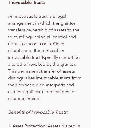
 Irrevocable Trusts
An irrevocable trust is a legal 
arrangement in which the grantor 
transfers ownership of assets to the 
trust, relinquishing all control and 
rights to those assets. Once 
established, the terms of an 
irrevocable trust typically cannot be 
altered or revoked by the grantor. 
This permanent transfer of assets 
distinguishes irrevocable trusts from 
their revocable counterparts and 
carries significant implications for 
estate planning.
Benefits of Irrevocable Trusts:
1. Asset Protection: Assets placed in 