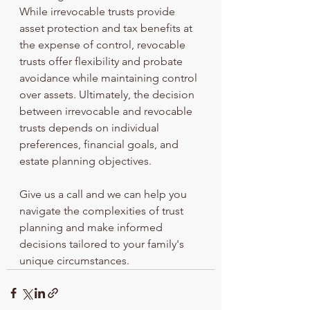
While irrevocable trusts provide 
asset protection and tax benefits at 
the expense of control, revocable 
trusts offer flexibility and probate 
avoidance while maintaining control 
over assets. Ultimately, the decision 
between irrevocable and revocable 
trusts depends on individual 
preferences, financial goals, and 
estate planning objectives. 
Give us a call and we can help you 
navigate the complexities of trust 
planning and make informed 
decisions tailored to your family's 
unique circumstances.