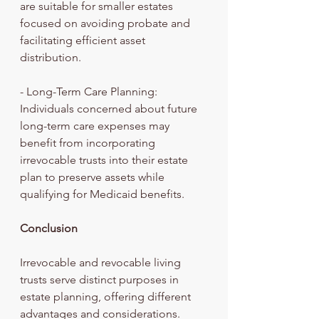
are suitable for smaller estates 
focused on avoiding probate and 
facilitating efficient asset 
distribution.
- Long-Term Care Planning: 
Individuals concerned about future 
long-term care expenses may 
benefit from incorporating 
irrevocable trusts into their estate 
plan to preserve assets while 
qualifying for Medicaid benefits.
Conclusion
Irrevocable and revocable living 
trusts serve distinct purposes in 
estate planning, offering different 
advantages and considerations. 