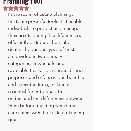
Planning Tool
Asset Protection
Rated NaN out of 5 stars.
In the realm of estate planning, 
trusts are powerful tools that enable 
individuals to protect and manage 
their assets during their lifetime and 
efficiently distribute them after 
death. The various types of trusts, 
are divided in two primary 
categories: irrevocable and 
revocable trusts. Each serves distinct 
purposes and offers unique benefits 
and considerations, making it 
essential for individuals to 
understand the differences between 
them before deciding which one 
aligns best with their estate planning 
goals.