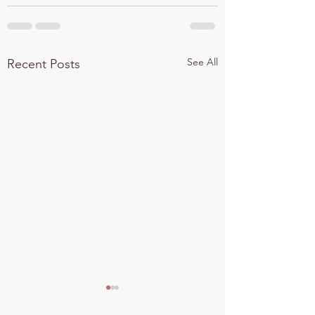
See All
Recent Posts