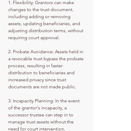
1. Flexibility: Grantors can make 
changes to the trust document, 
including adding or removing 
assets, updating beneficiaries, and 
adjusting distribution terms, without 
requiring court approval.
2. Probate Avoidance: Assets held in 
a revocable trust bypass the probate 
process, resulting in faster 
distribution to beneficiaries and 
increased privacy since trust 
documents are not made public.
3. Incapacity Planning: In the event 
of the grantor's incapacity, a 
successor trustee can step in to 
manage trust assets without the 
need for court intervention, 