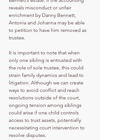
Bennett’s estate. If the accounting 
reveals misconduct or unfair 
enrichment by Danny Bennett, 
Antonia and Johanna may be able 
to petition to have him removed as 
trustee.
It is important to note that when 
only one sibling is entrusted with 
the role of sole trustee, this could 
strain family dynamics and lead to 
litigation. Although we can create 
ways to avoid conflict and reach 
resolutions outside of the court, 
ongoing tension among siblings 
could arise if one child controls 
access to trust assets, potentially 
necessitating court intervention to 
resolve disputes.  