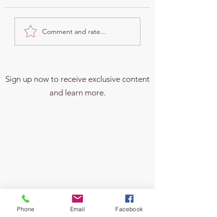
Why Changing Beneficiary
From Meal Planning 
Comment and rate...
Designations Is Crucial
Estate Planning: Ho
After Divorce and When You
Everyday Choices S
Have Minor Kids
Your Family's Future
Sign up now to receive exclusive content
and learn more.
Phone
Email
Facebook