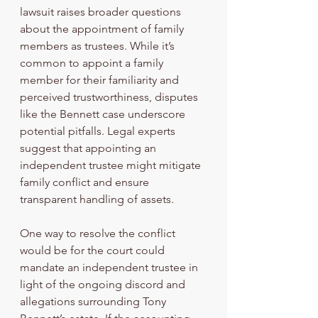
lawsuit raises broader questions 
about the appointment of family 
members as trustees. While it’s 
common to appoint a family 
member for their familiarity and 
perceived trustworthiness, disputes 
like the Bennett case underscore 
potential pitfalls. Legal experts 
suggest that appointing an 
independent trustee might mitigate 
family conflict and ensure 
transparent handling of assets.
One way to resolve the conflict 
would be for the court could 
mandate an independent trustee in 
light of the ongoing discord and 
allegations surrounding Tony 