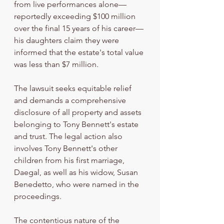
from live performances alone—
reportedly exceeding $100 million 
over the final 15 years of his career—
his daughters claim they were 
informed that the estate's total value 
was less than $7 million.
The lawsuit seeks equitable relief 
and demands a comprehensive 
disclosure of all property and assets 
belonging to Tony Bennett's estate 
and trust. The legal action also 
involves Tony Bennett's other 
children from his first marriage, 
Daegal, as well as his widow, Susan 
Benedetto, who were named in the 
proceedings.
The contentious nature of the 