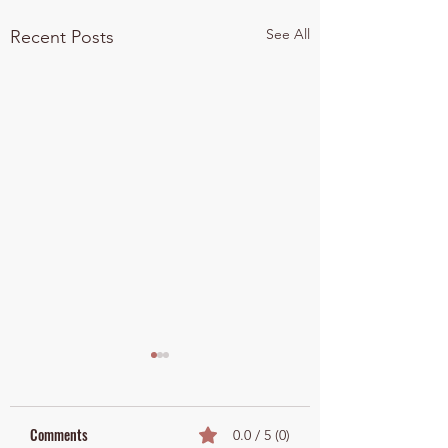
See All
Recent Posts
Comments
0.0 / 5 (0)