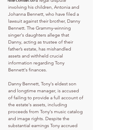
Asset Protection
the center of a legal dispute 
involving his children, Antonia and 
Johanna Bennett, who have filed a 
lawsuit against their brother, Danny 
Bennett. The Grammy-winning 
singer's daughters allege that 
Danny, acting as trustee of their 
father’s estate, has mishandled 
assets and withheld crucial 
information regarding Tony 
Bennett's finances.
Danny Bennett, Tony's eldest son 
and longtime manager, is accused 
of failing to provide a full account of 
the estate's assets, including 
proceeds from Tony's music catalog 
and image rights. Despite the 
substantial earnings Tony accrued 