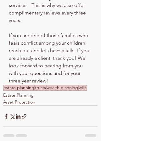
services.   This is why we also offer 
complimentary reviews every three 
years.  
If you are one of those families who 
fears conflict among your children, 
reach out and lets have a talk.  If you 
are already a client, thank you! We 
look forward to hearing from you 
with your questions and for your 
three year review!
estate planning
trusts
wealth planning
wills
Estate Planning
Asset Protection