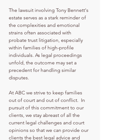
The lawsuit involving Tony Bennett's 
estate serves as a stark reminder of 
the complexities and emotional 
strains often associated with 
probate trust litigation, especially 
within families of high-profile 
individuals. As legal proceedings 
unfold, the outcome may set a 
precedent for handling similar 
disputes.
At ABC we strive to keep families 
out of court and out of conflict.  In 
pursuit of this commitment to our 
clients, we stay abreast of all the 
current legal challenges and court 
opinions so that we can provide our 
clients the best legal advice and 