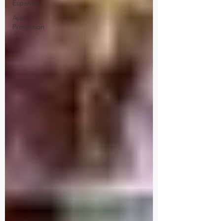
Español
Asset
Protection