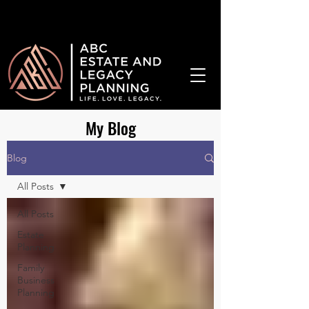
¡Hablamos Español!
My Blog
Blog
All Posts
All Posts
Estate
Planning
Family
Business
Planning