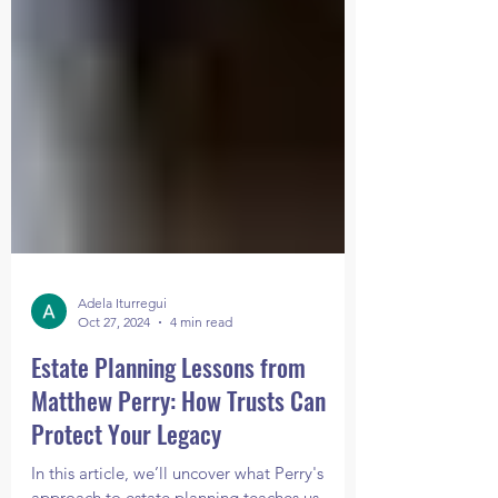
Adela Iturregui
Oct 27, 2024
4 min read
Estate Planning Lessons from
Matthew Perry: How Trusts Can