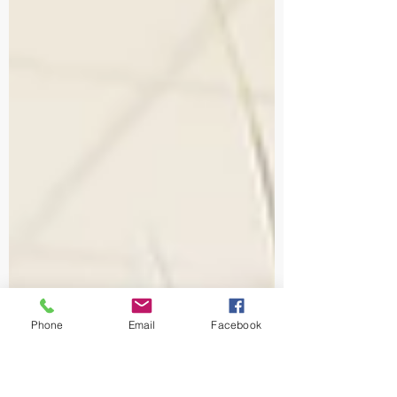
Phone
Email
Facebook