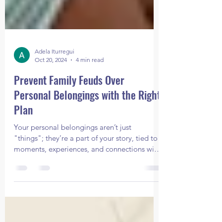
Adela Iturregui
Oct 20, 2024
4 min read
Prevent Family Feuds Over
Personal Belongings with the Right
Plan
Your personal belongings aren’t just
"things"; they’re a part of your story, tied to
moments, experiences, and connections with
your loved o