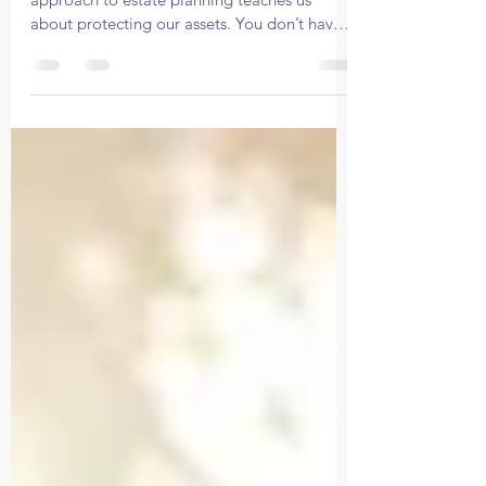
Protect Your Legacy
In this article, we’ll uncover what Perry's
approach to estate planning teaches us
about protecting our assets. You don’t have
to be a celeb