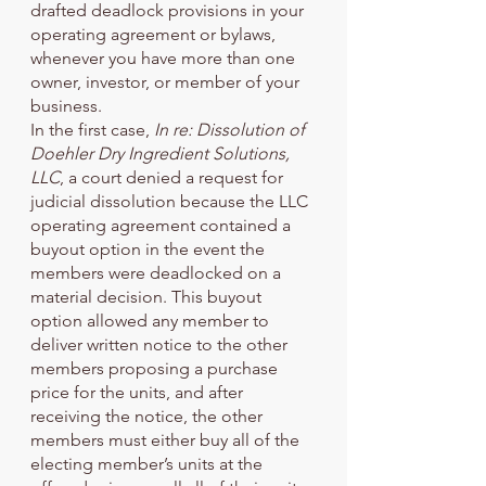
drafted deadlock provisions in your 
operating agreement or bylaws, 
whenever you have more than one 
owner, investor, or member of your 
business. 
In the first case, 
In re: Dissolution of 
Doehler Dry Ingredient Solutions, 
LLC
, a court denied a request for 
judicial dissolution because the LLC 
operating agreement contained a 
buyout option in the event the 
members were deadlocked on a 
material decision. This buyout 
option allowed any member to 
deliver written notice to the other 
members proposing a purchase 
price for the units, and after 
receiving the notice, the other 
members must either buy all of the 
electing member’s units at the 