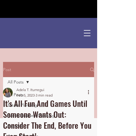
¡Hablamos Español!
Post
All Posts
Adela T. Iturregui
All Posts
Feb 5, 2023
3 min read
It's All Fun And Games Until
Estate Planning
Someone Wants Out:
Family Business Planning
Consider The End, Before You
Español