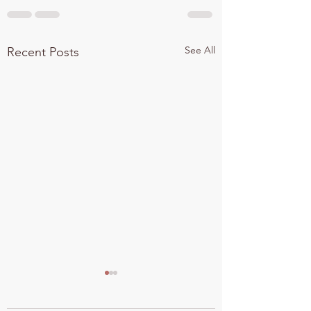
See All
Recent Posts