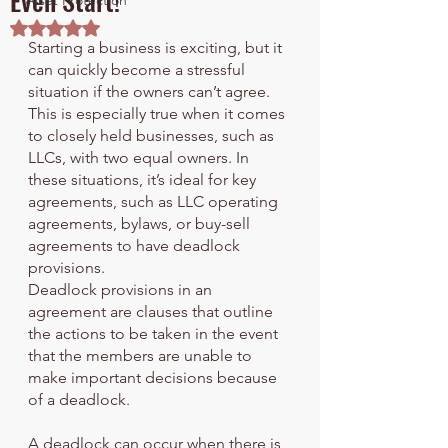
Even Start!
Asset Protection
Rated NaN out of 5 stars.
Starting a business is exciting, but it 
can quickly become a stressful 
situation if the owners can’t agree. 
This is especially true when it comes 
to closely held businesses, such as 
LLCs, with two equal owners. In 
these situations, it’s ideal for key 
agreements, such as LLC operating 
agreements, bylaws, or buy-sell 
agreements to have deadlock 
provisions. 
Deadlock provisions in an 
agreement are clauses that outline 
the actions to be taken in the event 
that the members are unable to 
make important decisions because 
of a deadlock. 
A deadlock can occur when there is 