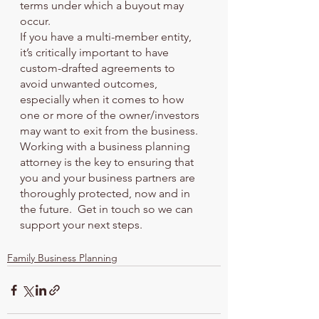
terms under which a buyout may 
occur.
If you have a multi-member entity, 
it’s critically important to have 
custom-drafted agreements to 
avoid unwanted outcomes, 
especially when it comes to how 
one or more of the owner/investors 
may want to exit from the business. 
Working with a business planning 
attorney is the key to ensuring that 
you and your business partners are 
thoroughly protected, now and in 
the future.  Get in touch so we can 
support your next steps.
Family Business Planning