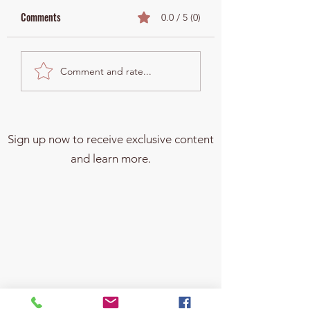
Comments
0.0 / 5 (0)
What Is the Estate Tax—
Urgent Update: Kam
Comment and rate...
and Why Should Your
Harris Pushes for G
Family Care?
Changing Estate Tax
Overhaul—What You
Know Before 2025!
Sign up now to receive exclusive content
and learn more.