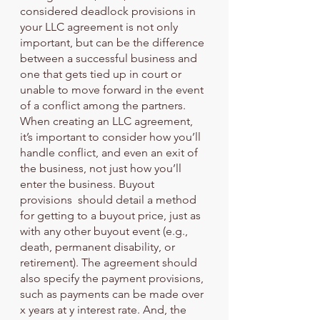
considered deadlock provisions in 
your LLC agreement is not only 
important, but can be the difference 
between a successful business and 
one that gets tied up in court or 
unable to move forward in the event 
of a conflict among the partners. 
When creating an LLC agreement, 
it’s important to consider how you’ll 
handle conflict, and even an exit of 
the business, not just how you’ll 
enter the business. Buyout 
provisions  should detail a method 
for getting to a buyout price, just as 
with any other buyout event (e.g., 
death, permanent disability, or 
retirement). The agreement should 
also specify the payment provisions, 
such as payments can be made over 
x years at y interest rate. And, the 