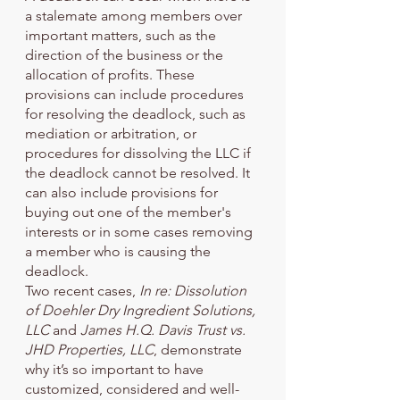
a stalemate among members over 
important matters, such as the 
direction of the business or the 
allocation of profits. These 
provisions can include procedures 
for resolving the deadlock, such as 
mediation or arbitration, or 
procedures for dissolving the LLC if 
the deadlock cannot be resolved. It 
can also include provisions for 
buying out one of the member's 
interests or in some cases removing 
a member who is causing the 
deadlock. 
Two recent cases,
 In re: Dissolution 
of Doehler Dry Ingredient Solutions, 
LLC
 and 
James H.Q. Davis Trust vs. 
JHD Properties, LLC
, demonstrate 
why it’s so important to have 
customized, considered and well-