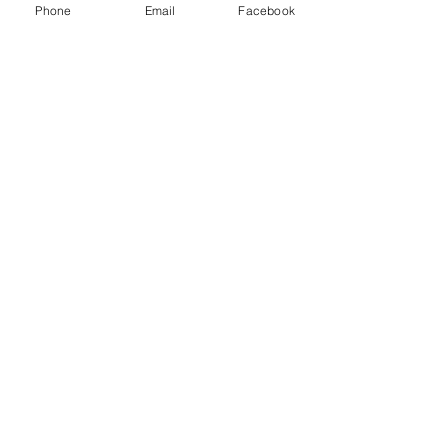
Phone
Email
Facebook
Your Wealth and Legacy