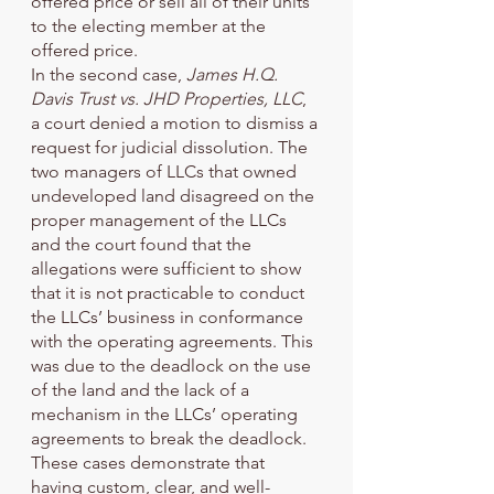
offered price or sell all of their units 
to the electing member at the 
offered price. 
In the second case, 
James H.Q. 
Davis Trust vs. JHD Properties, LLC
, 
a court denied a motion to dismiss a 
request for judicial dissolution. The 
two managers of LLCs that owned 
undeveloped land disagreed on the 
proper management of the LLCs 
and the court found that the 
allegations were sufficient to show 
that it is not practicable to conduct 
the LLCs’ business in conformance 
with the operating agreements. This 
was due to the deadlock on the use 
of the land and the lack of a 
mechanism in the LLCs’ operating 
agreements to break the deadlock. 
These cases demonstrate that 
having custom, clear, and well-