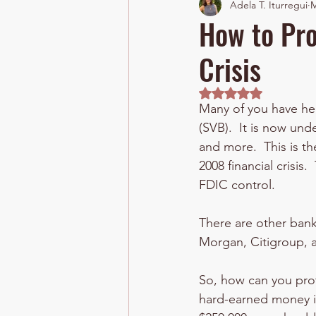
Adela T. Iturregui
M
How to Pro
Crisis
Rated NaN out of 5 
Many of you have hear
(SVB).  It is now un
and more.  This is th
2008 financial crisis
FDIC control.
There are other banks
Morgan, Citigroup, a
So, how can you prot
hard-earned money is