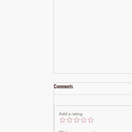
Comments
Add a rating