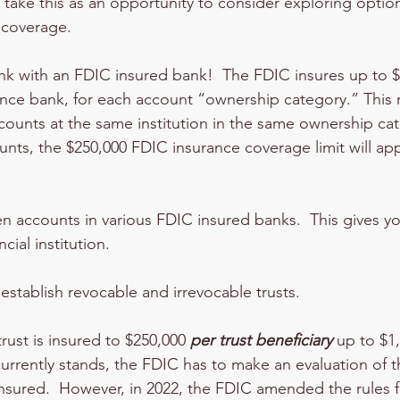
 take this as an opportunity to consider exploring optio
 coverage.
bank with an FDIC insured bank!  The FDIC insures up to 
ance bank, for each account “ownership category.” This m
counts at the same institution in the same ownership cat
unts, the $250,000 FDIC insurance coverage limit will appl
n accounts in various FDIC insured banks.  This gives yo
cial institution.  
establish revocable and irrevocable trusts.  
rust is insured to $250,000 
per trust beneficiary
 up to $1,
t currently stands, the FDIC has to make an evaluation of t
nsured.  However, in 2022, the FDIC amended the rules fa