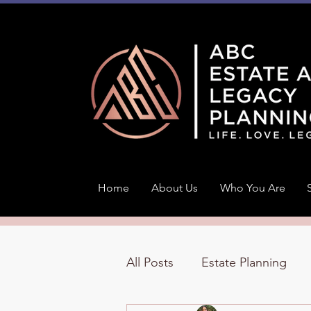
Home
About Us
Who You Are
All Posts
Estate Planning