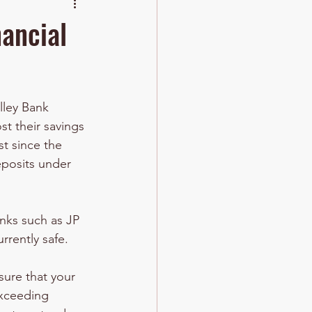
nancial
lley Bank 
t their savings 
st since the 
eposits under 
anks such as JP 
rrently safe.
ure that your 
exceeding 