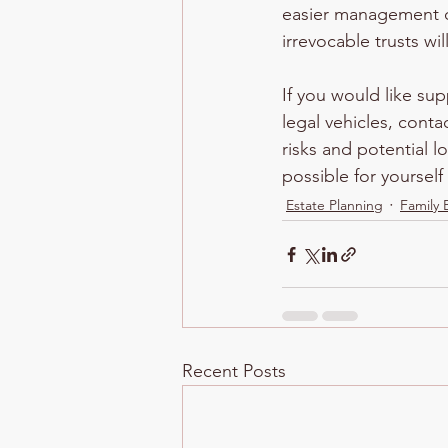
easier management of
irrevocable trusts wi
If you would like su
legal vehicles, conta
risks and potential l
possible for yoursel
Estate Planning
Family 
Recent Posts