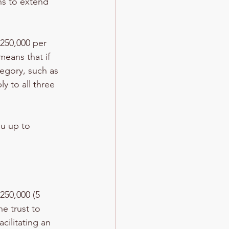
ns to extend 
$250,000 per 
eans that if 
egory, such as 
y to all three 
u up to 
250,000 (5 
he trust to 
cilitating an 