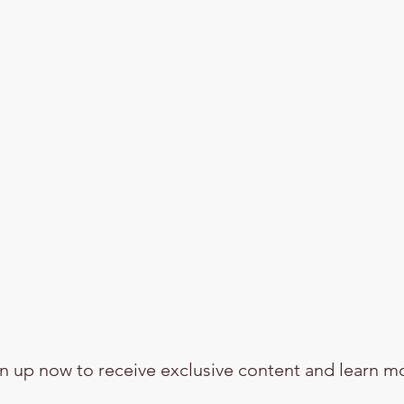
n up now to receive exclusive content and learn m