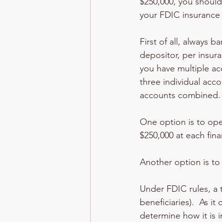
$250,000, you should
your FDIC insurance
First of all, always 
depositor, per insur
you have multiple ac
three individual acco
accounts combined.
One option is to ope
$250,000 at each finan
Another option is to 
Under FDIC rules, a t
beneficiaries).  As i
determine how it is i