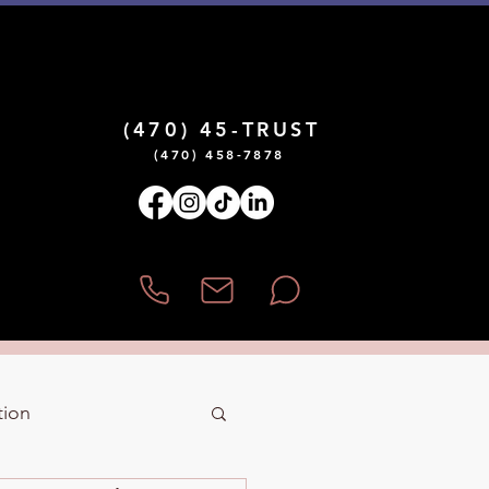
¡Hablamos Español!
(470) 45-TRUST
(470) 458-7878
tion