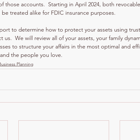
 those accounts.  Starting in April 2024, both revocabl
ll be treated alike for FDIC insurance purposes.  
pport to determine how to protect your assets using trus
ct us.  We will review all of your assets, your family dyna
osses to structure your affairs in the most optimal and ef
f and the people you love.
Business Planning