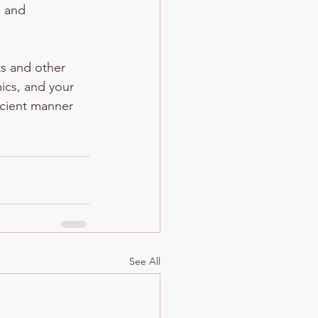
e and 
ts and other 
mics, and your 
ficient manner 
See All