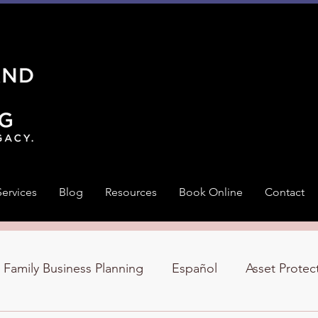
Services
Blog
Resources
Book Online
Contact
Family Business Planning
Español
Asset Protec