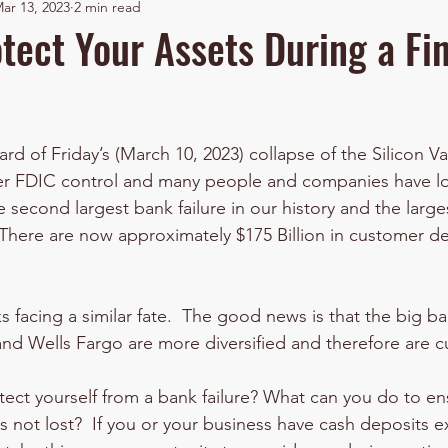
ar 13, 2023
2 min read
tect Your Assets During a Fi
stars.
d of Friday’s (March 10, 2023) collapse of the Silicon Va
der FDIC control and many people and companies have los
e second largest bank failure in our history and the large
.  There are now approximately $175 Billion in customer d
 facing a similar fate.  The good news is that the big b
nd Wells Fargo are more diversified and therefore are cu
ect yourself from a bank failure? What can you do to ens
 not lost?  If you or your business have cash deposits 