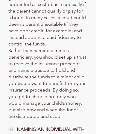
appointed as custodian, especially if 
the parent cannot qualify or pay for 
a bond. In many cases, a court could 
deem a parent unsuitable (if they 
have poor credit, for example) and 
instead appoint a paid fiduciary to 
control the funds.
Rather than naming a minor as 
beneficiary, you should set up a trust 
to receive the insurance proceeds, 
and name a trustee to hold and 
distribute the funds to a minor child 
you would want to benefit from your 
insurance proceeds. By doing so, 
you get to choose not only who 
would manage your child’s money, 
but also how and when the funds 
are distributed and used.
04
 |
 NAMING AN INDIVIDUAL WITH 