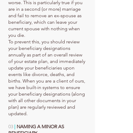
worse. This is particularly true if you 
are in a second (or more) marriage 
and fail to remove an ex-spouse as 
beneficiary, which can leave your 
current spouse with nothing when 
you die.
To prevent this, you should review 
your beneficiary designations 
annually as part of an overall review 
of your estate plan, and immediately 
update your beneficiaries upon 
events like divorce, deaths, and 
births. When you are a client of ours, 
we have built-in systems to ensure 
your beneficiary designations (along 
with all other documents in your 
plan) are regularly reviewed and 
updated.
03
 |
 NAMING A MINOR AS 