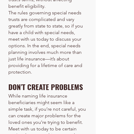
benefit eligibility.
The rules governing special needs 
trusts are complicated and vary 
greatly from state to state, so if you 
have a child with special needs, 
meet with us today to discuss your 
options. In the end, special needs 
planning involves much more than 
just life insurance—it’s about 
providing for a lifetime of care and 
protection.
DON’T CREATE PROBLEMS
While naming life insurance 
beneficiaries might seem like a 
simple task, if you’re not careful, you 
can create major problems for the 
loved ones you’re trying to benefit. 
Meet with us today to be certain 