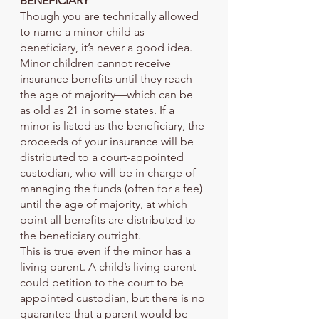
BENEFICIARY
Though you are technically allowed 
to name a minor child as 
beneficiary, it’s never a good idea. 
Minor children cannot receive 
insurance benefits until they reach 
the age of majority—which can be 
as old as 21 in some states. If a 
minor is listed as the beneficiary, the 
proceeds of your insurance will be 
distributed to a court-appointed 
custodian, who will be in charge of 
managing the funds (often for a fee) 
until the age of majority, at which 
point all benefits are distributed to 
the beneficiary outright.
This is true even if the minor has a 
living parent. A child’s living parent 
could petition to the court to be 
appointed custodian, but there is no 
guarantee that a parent would be 