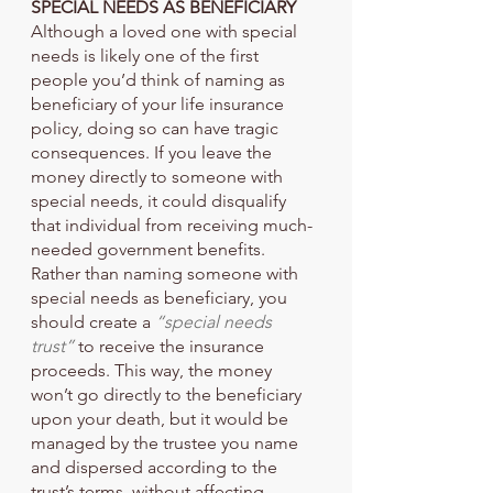
SPECIAL NEEDS AS BENEFICIARY
Although a loved one with special 
needs is likely one of the first 
people you’d think of naming as 
beneficiary of your life insurance 
policy, doing so can have tragic 
consequences. If you leave the 
money directly to someone with 
special needs, it could disqualify 
that individual from receiving much-
needed government benefits.
Rather than naming someone with 
special needs as beneficiary, you 
should create a 
“special needs 
trust” 
to receive the insurance 
proceeds. This way, the money 
won’t go directly to the beneficiary 
upon your death, but it would be 
managed by the trustee you name 
and dispersed according to the 
trust’s terms, without affecting 