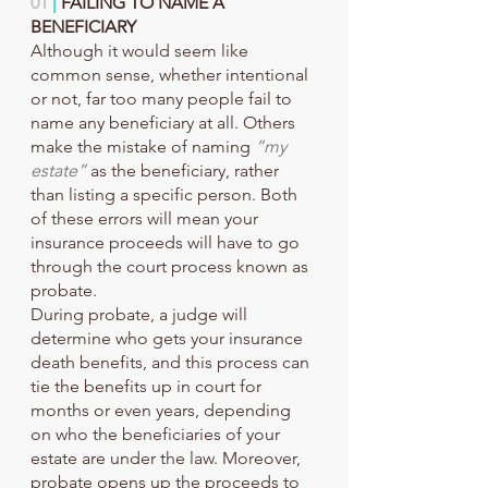
01 
|
 FAILING TO NAME A 
BENEFICIARY
Although it would seem like 
common sense, whether intentional 
or not, far too many people fail to 
name any beneficiary at all. Others 
make the mistake of naming 
“my 
estate”
 as the beneficiary, rather 
than listing a specific person. Both 
of these errors will mean your 
insurance proceeds will have to go 
through the court process known as 
probate.
During probate, a judge will 
determine who gets your insurance 
death benefits, and this process can 
tie the benefits up in court for 
months or even years, depending 
on who the beneficiaries of your 
estate are under the law. Moreover, 
probate opens up the proceeds to 