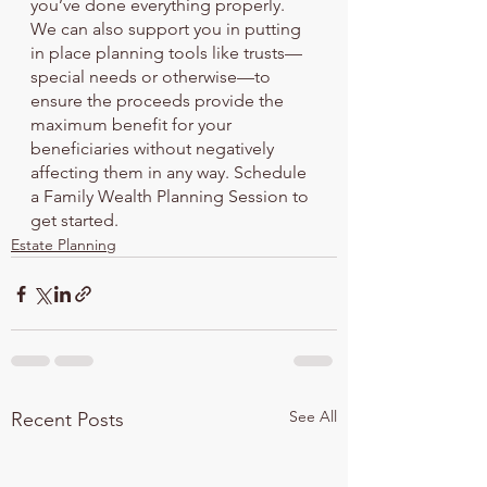
you’ve done everything properly.
We can also support you in putting 
in place planning tools like trusts—
special needs or otherwise—to 
ensure the proceeds provide the 
maximum benefit for your 
beneficiaries without negatively 
affecting them in any way. Schedule 
a Family Wealth Planning Session to 
get started.
Estate Planning
See All
Recent Posts