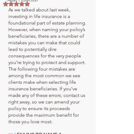
Asset Protection
Rated NaN out of 5 stars.
As we talked about last week, 
investing in life insurance is a 
foundational part of estate planning. 
However, when naming your policy’s 
beneficiaries, there are a number of 
mistakes you can make that could 
lead to potentially dire 
consequences for the very people 
you’re trying to protect and support.
The following four mistakes are 
among the most common we see 
clients make when selecting life 
insurance beneficiaries. If you’ve 
made any of these errors, contact us 
right away, so we can amend your 
policy to ensure its proceeds 
provide the maximum benefit for 
those you love most.