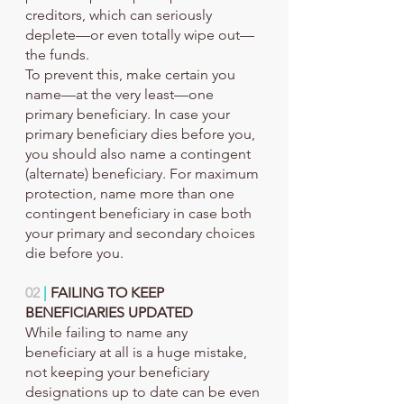
creditors, which can seriously 
deplete—or even totally wipe out—
the funds.
To prevent this, make certain you 
name—at the very least—one 
primary beneficiary. In case your 
primary beneficiary dies before you, 
you should also name a contingent 
(alternate) beneficiary. For maximum 
protection, name more than one 
contingent beneficiary in case both 
your primary and secondary choices 
die before you.
02
 |
 FAILING TO KEEP 
BENEFICIARIES UPDATED
While failing to name any 
beneficiary at all is a huge mistake, 
not keeping your beneficiary 
designations up to date can be even 