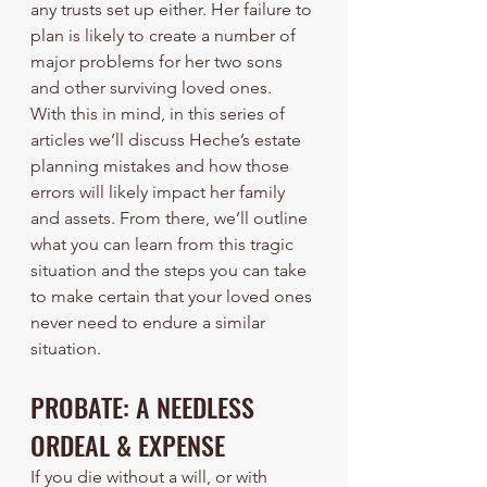
any trusts set up either. Her failure to 
plan is likely to create a number of 
major problems for her two sons 
and other surviving loved ones.
With this in mind, in this series of 
articles we’ll discuss Heche’s estate 
planning mistakes and how those 
errors will likely impact her family 
and assets. From there, we’ll outline 
what you can learn from this tragic 
situation and the steps you can take 
to make certain that your loved ones 
never need to endure a similar 
situation.
PROBATE: A NEEDLESS 
ORDEAL & EXPENSE
If you die without a will, or with 