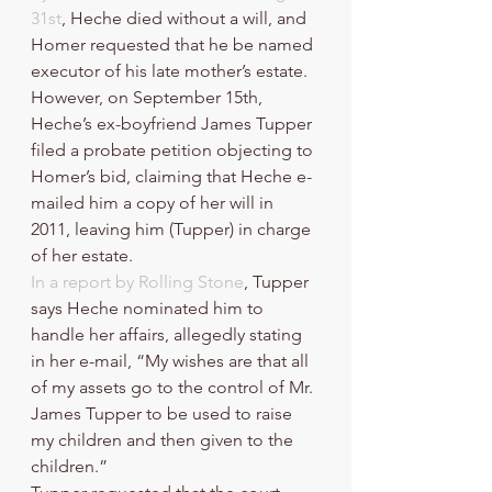
31st
, Heche died without a will, and 
Homer requested that he be named 
executor of his late mother’s estate. 
However, on September 15th, 
Heche’s ex-boyfriend James Tupper 
filed a probate petition objecting to 
Homer’s bid, claiming that Heche e-
mailed him a copy of her will in 
2011, leaving him (Tupper) in charge 
of her estate. 
In a report by Rolling Stone
, Tupper 
says Heche nominated him to 
handle her affairs, allegedly stating 
in her e-mail, “My wishes are that all 
of my assets go to the control of Mr. 
James Tupper to be used to raise 
my children and then given to the 
children.” 