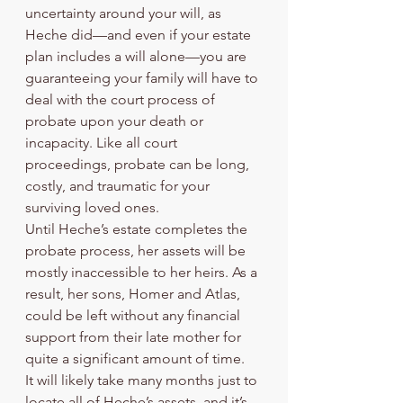
uncertainty around your will, as 
Heche did—and even if your estate 
plan includes a will alone—you are 
guaranteeing your family will have to 
deal with the court process of 
probate upon your death or 
incapacity. Like all court 
proceedings, probate can be long, 
costly, and traumatic for your 
surviving loved ones. 
Until Heche’s estate completes the 
probate process, her assets will be 
mostly inaccessible to her heirs. As a 
result, her sons, Homer and Atlas, 
could be left without any financial 
support from their late mother for 
quite a significant amount of time. 
It will likely take many months just to 
locate all of Heche’s assets, and it’s 