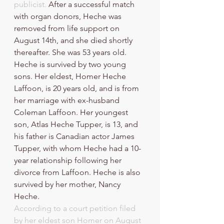
publicist.
 After a successful match 
with organ donors, Heche was 
removed from life support on 
August 14th, and she died shortly 
thereafter. She was 53 years old.
Heche is survived by two young 
sons. Her eldest, Homer Heche 
Laffoon, is 20 years old, and is from 
her marriage with ex-husband 
Coleman Laffoon. Her youngest 
son, Atlas Heche Tupper, is 13, and 
his father is Canadian actor James 
Tupper, with whom Heche had a 10-
year relationship following her 
divorce from Laffoon. Heche is also 
survived by her mother, Nancy 
Heche.
According to a court petition filed 
by her eldest son Homer on August 