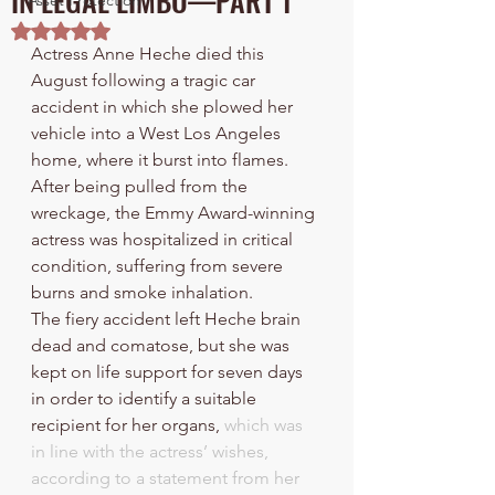
IN LEGAL LIMBO—PART 1
Asset Protection
Rated NaN out of 5 stars.
Actress Anne Heche died this 
August following a tragic car 
accident in which she plowed her 
vehicle into a West Los Angeles 
home, where it burst into flames. 
After being pulled from the 
wreckage, the Emmy Award-winning 
actress was hospitalized in critical 
condition, suffering from severe 
burns and smoke inhalation.
The fiery accident left Heche brain 
dead and comatose, but she was 
kept on life support for seven days 
in order to identify a suitable 
recipient for her organs, 
which was 
in line with the actress’ wishes, 
according to a statement from her 