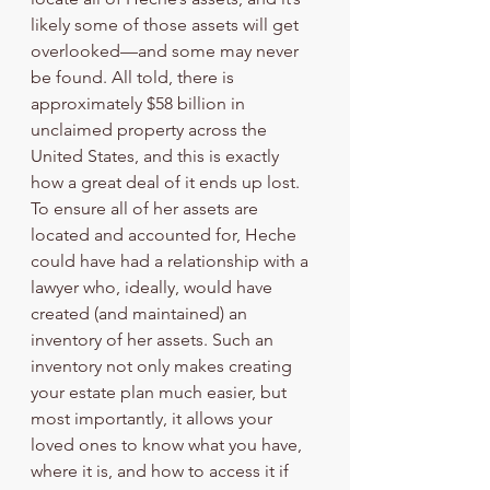
likely some of those assets will get 
overlooked—and some may never 
be found. All told, there is 
approximately $58 billion in 
unclaimed property across the 
United States, and this is exactly 
how a great deal of it ends up lost. 
To ensure all of her assets are 
located and accounted for, Heche 
could have had a relationship with a 
lawyer who, ideally, would have 
created (and maintained) an 
inventory of her assets. Such an 
inventory not only makes creating 
your estate plan much easier, but 
most importantly, it allows your 
loved ones to know what you have, 
where it is, and how to access it if 