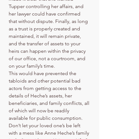
Tupper controlling her affairs, and 
her lawyer could have confirmed 
that without dispute. Finally, as long 
as a trust is properly created and 
maintained, it will remain private, 
and the transfer of assets to your 
heirs can happen within the privacy 
of our office, not a courtroom, and 
on your family’s time. 
This would have prevented the 
tabloids and other potential bad 
actors from getting access to the 
details of Heche’s assets, her 
beneficiaries, and family conflicts, all 
of which will now be readily 
available for public consumption. 
Don’t let your loved one’s be left 
with a mess like Anne Heche’s family 