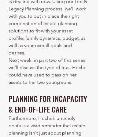
is dealing with now. Using our Life & 
Legacy Planning process, we’ll work 
with you to put in place the right 
combination of estate planning 
solutions to fit with your asset 
profile, family dynamics, budget, as 
well as your overall goals and 
desires.
Next week, in part two of this series, 
we’ll discuss the type of trust Heche 
could have used to pass on her 
assets to her two young sons. 
PLANNING FOR INCAPACITY 
& END-OF-LIFE CARE
Furthermore, Heche’s untimely 
death is a vivid reminder that estate 
planning isn't just about planning 