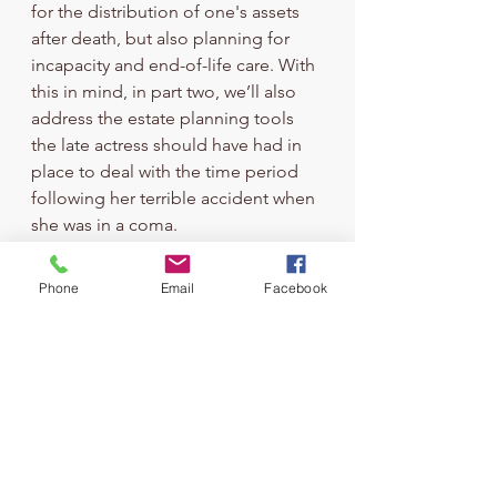
for the distribution of one's assets 
after death, but also planning for 
incapacity and end-of-life care. With 
this in mind, in part two, we’ll also 
address the estate planning tools 
the late actress should have had in 
place to deal with the time period 
following her terrible accident when 
she was in a coma.
Until then, if you need to create your 
estate plan, or you need to review 
Phone
Email
Facebook
an existing plan, reach out to us to 
schedule your visit. With our 
guidance and support, we can help 
keep your family out of court and 
conflict, and ensure your loved ones 
won’t have to endure the same 
tragic consequences as Heche’s.
Estate Planning