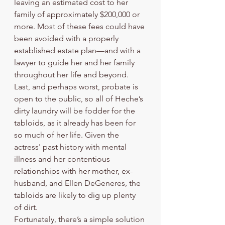
leaving an estimated cost to her 
family of approximately $200,000 or 
more. Most of these fees could have 
been avoided with a properly 
established estate plan—and with a 
lawyer to guide her and her family 
throughout her life and beyond.  
Last, and perhaps worst, probate is 
open to the public, so all of Heche’s 
dirty laundry will be fodder for the 
tabloids, as it already has been for 
so much of her life. Given the 
actress' past history with mental 
illness and her contentious 
relationships with her mother, ex-
husband, and Ellen DeGeneres, the 
tabloids are likely to dig up plenty 
of dirt.
Fortunately, there’s a simple solution 