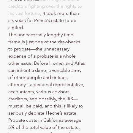
creditors fighting over the rights to 
his vast fortune
, it took more than 
six years for Prince’s estate to be 
settled.
The unnecessarily lengthy time 
frame is just one of the drawbacks 
to probate—the unnecessary 
expense of a probate is a whole 
other issue. Before Homer and Atlas 
can inherit a dime, a veritable army 
of other people and entities—
attorneys, a personal representative, 
accountants, various advisors, 
creditors, and possibly, the IRS—
must all be paid, and this is likely to 
seriously deplete Heche’s estate. 
Probate costs in California average 
5% of the total value of the estate, 