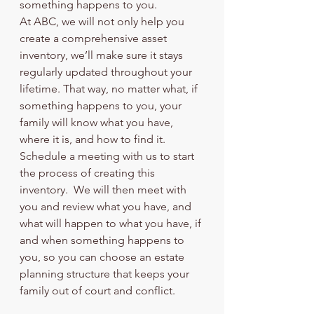
something happens to you.
At ABC, we will not only help you 
create a comprehensive asset 
inventory, we’ll make sure it stays 
regularly updated throughout your 
lifetime. That way, no matter what, if 
something happens to you, your 
family will know what you have, 
where it is, and how to find it.
Schedule a meeting with us to start 
the process of creating this 
inventory.  We will then meet with 
you and review what you have, and 
what will happen to what you have, if 
and when something happens to 
you, so you can choose an estate 
planning structure that keeps your 
family out of court and conflict. 