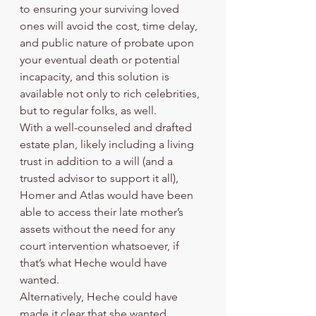
to ensuring your surviving loved 
ones will avoid the cost, time delay, 
and public nature of probate upon 
your eventual death or potential 
incapacity, and this solution is 
available not only to rich celebrities, 
but to regular folks, as well.  
With a well-counseled and drafted 
estate plan, likely including a living 
trust in addition to a will (and a 
trusted advisor to support it all), 
Homer and Atlas would have been 
able to access their late mother’s 
assets without the need for any 
court intervention whatsoever, if 
that’s what Heche would have 
wanted. 
Alternatively, Heche could have 
made it clear that she wanted 