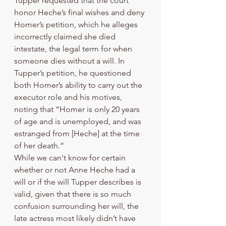
Tupper requested that the court 
honor Heche’s final wishes and deny 
Homer’s petition, which he alleges 
incorrectly claimed she died 
intestate, the legal term for when 
someone dies without a will. In 
Tupper’s petition, he questioned 
both Homer’s ability to carry out the 
executor role and his motives, 
noting that “Homer is only 20 years 
of age and is unemployed, and was 
estranged from [Heche] at the time 
of her death.” 
While we can't know for certain 
whether or not Anne Heche had a 
will or if the will Tupper describes is 
valid, given that there is so much 
confusion surrounding her will, the 
late actress most likely didn’t have 