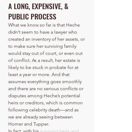
A LONG, EXPENSIVE, & 
PUBLIC PROCESS
What we know so far is that Heche 
didn’t seem to have a lawyer who 
created an inventory of her assets, or 
to make sure her surviving family 
would stay out of court, or even out 
of conflict. As a result, her estate is 
likely to be stuck in probate for at 
least a year or more. And that 
assumes everything goes smoothly 
and there are no serious conflicts or 
disputes among Heche’s potential 
heirs or creditors, which is common 
following celebrity death—and as 
we are already seeing between 
Homer and Tupper.
In fact, with his 
surviving heirs and 