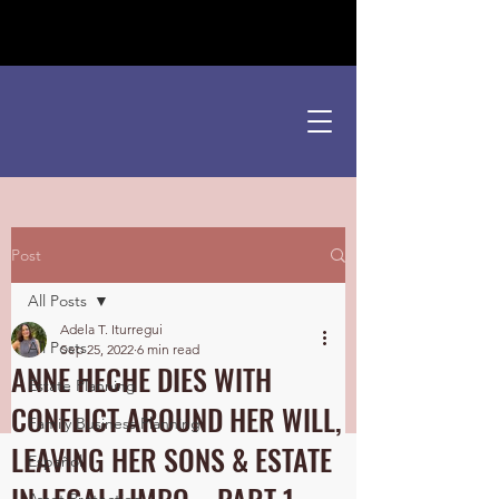
¡Hablamos Español!
Post
All Posts
Adela T. Iturregui
All Posts
Sep 25, 2022
6 min read
ANNE HECHE DIES WITH
Estate Planning
CONFLICT AROUND HER WILL,
Family Business Planning
LEAVING HER SONS & ESTATE
Español