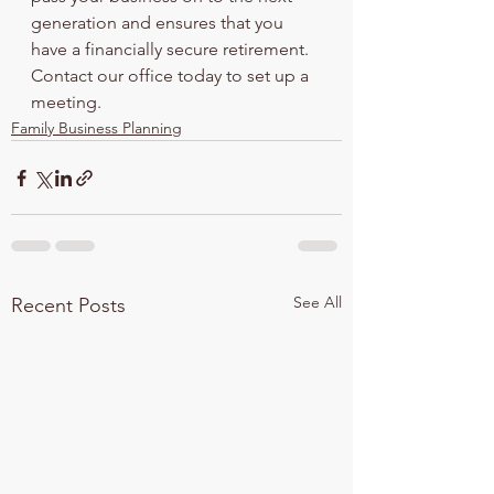
generation and ensures that you 
have a financially secure retirement. 
Contact our office today to set up a 
meeting.
Family Business Planning
See All
Recent Posts