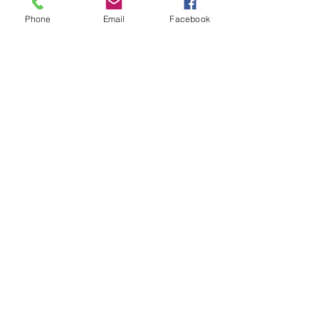
Phone
Email
Facebook