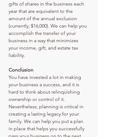
gifts of shares in the business each 
year that are equivalent to the 
amount of the annual exclusion 
(currently, $16,000). We can help you 
accomplish the transfer of your 
business in a way that minimizes 
your income, gift, and estate tax 
liability.
Conclusion
You have invested a lot in making 
your business a success, and it is 
hard to think about relinquishing 
ownership or control of it. 
Nevertheless, planning is critical in 
creating a lasting legacy for your 
family. We can help you put a plan 
in place that helps you successfully 
pass your business on to the next 