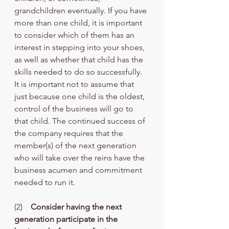
grandchildren eventually. If you have 
more than one child, it is important 
to consider which of them has an 
interest in stepping into your shoes, 
as well as whether that child has the 
skills needed to do so successfully. 
It is important not to assume that 
just because one child is the oldest, 
control of the business will go to 
that child. The continued success of 
the company requires that the 
member(s) of the next generation 
who will take over the reins have the 
business acumen and commitment 
needed to run it. 
(2)    
Consider having the next 
generation participate in the 