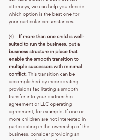
attorneys, we can help you decide 
which option is the best one for 
your particular circumstances.
(4)    
If more than one child is well-
suited to run the business, put a 
business structure in place that 
enable the smooth transition to 
multiple successors with minimal 
conflict.
 This transition can be 
accomplished by incorporating 
provisions facilitating a smooth 
transfer into your partnership 
agreement or LLC operating 
agreement, for example. If one or 
more children are not interested in 
participating in the ownership of the 
business, consider providing an 