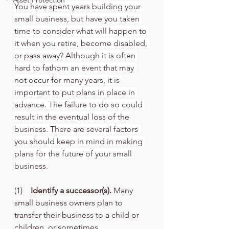
Asset Protection
You have spent years building your 
small business, but have you taken 
time to consider what will happen to 
it when you retire, become disabled, 
or pass away? Although it is often 
hard to fathom an event that may 
not occur for many years, it is 
important to put plans in place in 
advance. The failure to do so could 
result in the eventual loss of the 
business. There are several factors 
you should keep in mind in making 
plans for the future of your small 
business.
(1)    
Identify a successor(s). 
Many 
small business owners plan to 
transfer their business to a child or 
children, or sometimes, 