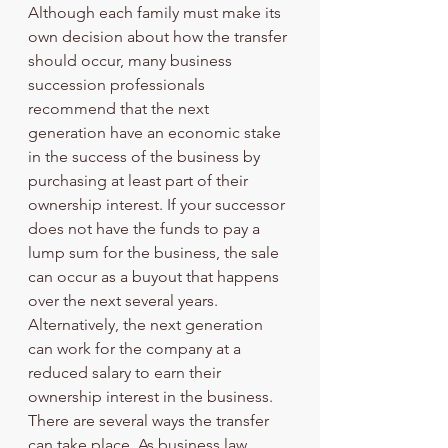
Although each family must make its 
own decision about how the transfer 
should occur, many business 
succession professionals 
recommend that the next 
generation have an economic stake 
in the success of the business by 
purchasing at least part of their 
ownership interest. If your successor 
does not have the funds to pay a 
lump sum for the business, the sale 
can occur as a buyout that happens 
over the next several years. 
Alternatively, the next generation 
can work for the company at a 
reduced salary to earn their 
ownership interest in the business. 
There are several ways the transfer 
can take place. As business law 