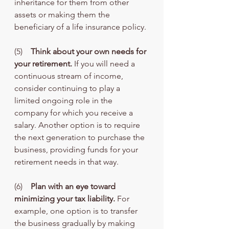
inheritance for them from other 
assets or making them the 
beneficiary of a life insurance policy.
(5)    
Think about your own needs for 
your retirement.
 If you will need a 
continuous stream of income, 
consider continuing to play a 
limited ongoing role in the 
company for which you receive a 
salary. Another option is to require 
the next generation to purchase the 
business, providing funds for your 
retirement needs in that way.
(6)    
Plan with an eye toward 
minimizing your tax liability.
 For 
example, one option is to transfer 
the business gradually by making 