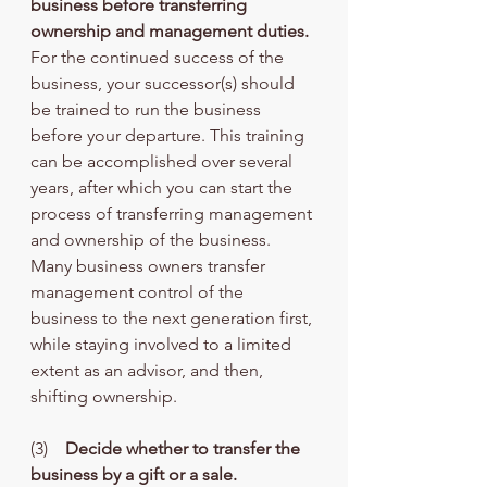
business before transferring 
ownership and management duties.
For the continued success of the 
business, your successor(s) should 
be trained to run the business 
before your departure. This training 
can be accomplished over several 
years, after which you can start the 
process of transferring management 
and ownership of the business. 
Many business owners transfer 
management control of the 
business to the next generation first, 
while staying involved to a limited 
extent as an advisor, and then, 
shifting ownership.
(3)    
Decide whether to transfer the 
business by a gift or a sale.