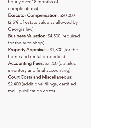
hourly over 18 months of 
complications)
Executor Compensation:
 $20,000 
(2.5% of estate value as allowed by 
Georgia law)
Business Valuation:
 $4,500 (required 
for the auto shop)
Property Appraisals:
 $1,800 (for the 
home and rental properties)
Accounting Fees:
 $3,200 (detailed 
inventory and final accounting)
Court Costs and Miscellaneous:
$2,400 (additional filings, certified 
mail, publication costs)