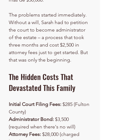
The problems started immediately. 
Without a will, Sarah had to petition 
the court to become administrator 
of the estate – a process that took 
three months and cost $2,500 in 
attorney fees just to get started. But 
that was only the beginning.
The Hidden Costs That 
Devastated This Family
Initial Court Filing Fees:
 $285 (Fulton 
County)
Administrator Bond:
 $3,500 
(required when there's no will)
Attorney Fees:
 $28,000 (charged 