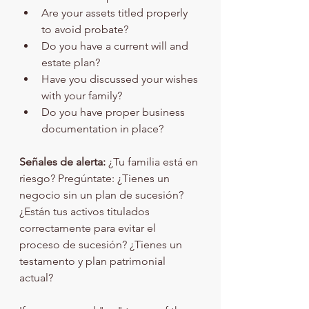
Are your assets titled properly 
to avoid probate?
Do you have a current will and 
estate plan?
Have you discussed your wishes 
with your family?
Do you have proper business 
documentation in place?
Señales de alerta:
 ¿Tu familia está en 
riesgo? Pregúntate: ¿Tienes un 
negocio sin un plan de sucesión? 
¿Están tus activos titulados 
correctamente para evitar el 
proceso de sucesión? ¿Tienes un 
testamento y plan patrimonial 
actual?