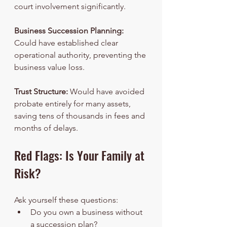
court involvement significantly.
Business Succession Planning:
Could have established clear 
operational authority, preventing the 
business value loss.
Trust Structure:
 Would have avoided 
probate entirely for many assets, 
saving tens of thousands in fees and 
months of delays.
Red Flags: Is Your Family at 
Risk?
Ask yourself these questions:
Do you own a business without 
a succession plan?