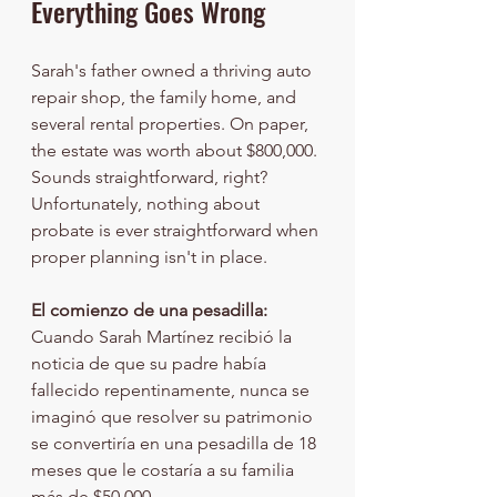
Everything Goes Wrong
Sarah's father owned a thriving auto 
repair shop, the family home, and 
several rental properties. On paper, 
the estate was worth about $800,000. 
Sounds straightforward, right? 
Unfortunately, nothing about 
probate is ever straightforward when 
proper planning isn't in place.
El comienzo de una pesadilla:
Cuando Sarah Martínez recibió la 
noticia de que su padre había 
fallecido repentinamente, nunca se 
imaginó que resolver su patrimonio 
se convertiría en una pesadilla de 18 
meses que le costaría a su familia 
más de $50,000.