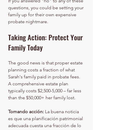
If you answered "no" to any of these 
questions, you could be setting your 
family up for their own expensive 
probate nightmare.
Taking Action: Protect Your 
Family Today
The good news is that proper estate 
planning costs a fraction of what 
Sarah's family paid in probate fees. 
A comprehensive estate plan 
typically costs $2,500-5,000 – far less 
than the $50,000+ her family lost.
Tomando acción:
 La buena noticia 
es que una planificación patrimonial 
adecuada cuesta una fracción de lo 