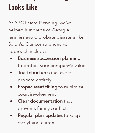
Looks Like
At ABC Estate Planning, we've 
helped hundreds of Georgia 
families avoid probate disasters like 
Sarah's. Our comprehensive 
approach includes:
Business succession planning
to protect your company's value
Trust structures
 that avoid 
probate entirely
Proper asset titling
 to minimize 
court involvement  
Clear documentation
 that 
prevents family conflicts
Regular plan updates
 to keep 
everything current