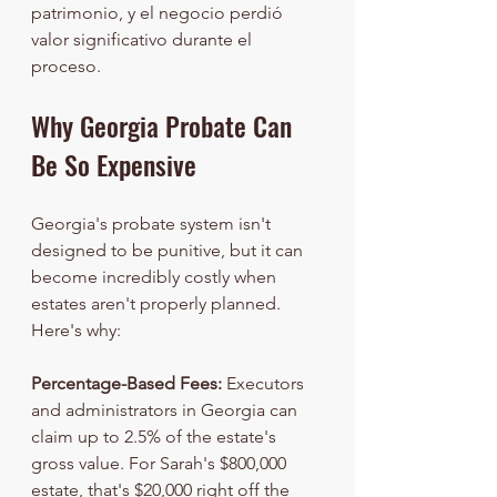
patrimonio, y el negocio perdió 
valor significativo durante el 
proceso.
Why Georgia Probate Can 
Be So Expensive
Georgia's probate system isn't 
designed to be punitive, but it can 
become incredibly costly when 
estates aren't properly planned. 
Here's why:
Percentage-Based Fees:
 Executors 
and administrators in Georgia can 
claim up to 2.5% of the estate's 
gross value. For Sarah's $800,000 
estate, that's $20,000 right off the 