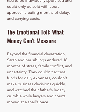
had to be individually appraised and 
could only be sold with court 
approval, creating months of delays 
and carrying costs.
The Emotional Toll: What 
Money Can't Measure
Beyond the financial devastation, 
Sarah and her siblings endured 18 
months of stress, family conflict, and 
uncertainty. They couldn't access 
funds for daily expenses, couldn't 
make business decisions quickly, 
and watched their father's legacy 
crumble while lawyers and courts 
moved at a snail's pace.