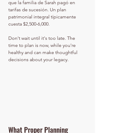
que la familia de Sarah pagó en 
tarifas de sucesión. Un plan 
patrimonial integral típicamente 
cuesta $2,500-6,000.
Don't wait until it's too late. The 
time to plan is now, while you're 
healthy and can make thoughtful 
decisions about your legacy.
What Proper Planning 