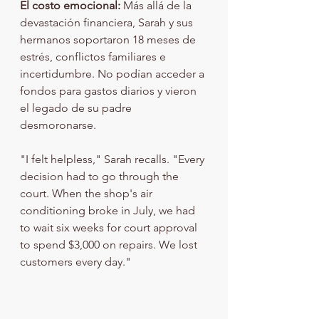
El costo emocional:
 Más allá de la 
devastación financiera, Sarah y sus 
hermanos soportaron 18 meses de 
estrés, conflictos familiares e 
incertidumbre. No podían acceder a 
fondos para gastos diarios y vieron 
el legado de su padre 
desmoronarse.
"I felt helpless," Sarah recalls. "Every 
decision had to go through the 
court. When the shop's air 
conditioning broke in July, we had 
to wait six weeks for court approval 
to spend $3,000 on repairs. We lost 
customers every day."