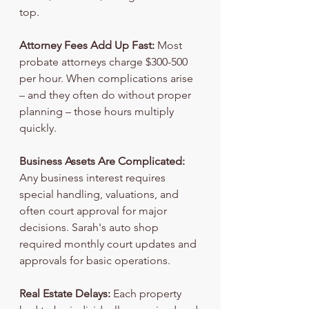
top.
Attorney Fees Add Up Fast:
 Most 
probate attorneys charge $300-500 
per hour. When complications arise 
– and they often do without proper 
planning – those hours multiply 
quickly.
Business Assets Are Complicated:
Any business interest requires 
special handling, valuations, and 
often court approval for major 
decisions. Sarah's auto shop 
required monthly court updates and 
approvals for basic operations.
Real Estate Delays:
 Each property 