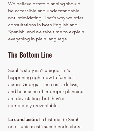
We believe estate planning should 
be accessible and understandable, 
not intimidating. That's why we offer 
consultations in both English and 
Spanish, and we take time to explain 
everything in plain language.
The Bottom Line
Sarah's story isn't unique – it's 
happening right now to families 
across Georgia. The costs, delays, 
and heartache of improper planning 
are devastating, but they're 
completely preventable.
La conclusión:
 La historia de Sarah 
no es única: está sucediendo ahora 