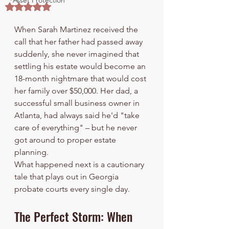
Asset Protection
Rated NaN out of 5 stars.
When Sarah Martinez received the 
call that her father had passed away 
suddenly, she never imagined that 
settling his estate would become an 
18-month nightmare that would cost 
her family over $50,000. Her dad, a 
successful small business owner in 
Atlanta, had always said he'd "take 
care of everything" – but he never 
got around to proper estate 
planning.
What happened next is a cautionary 
tale that plays out in Georgia 
probate courts every single day.
The Perfect Storm: When 