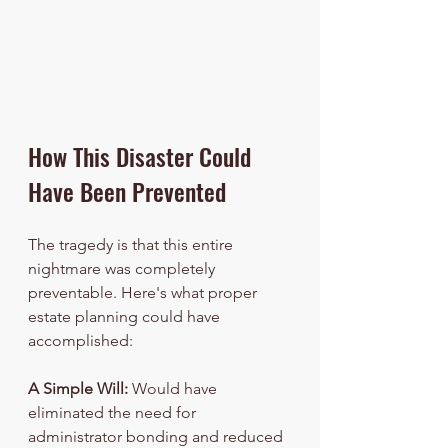
How This Disaster Could 
Have Been Prevented
The tragedy is that this entire 
nightmare was completely 
preventable. Here's what proper 
estate planning could have 
accomplished:
A Simple Will:
 Would have 
eliminated the need for 
administrator bonding and reduced 