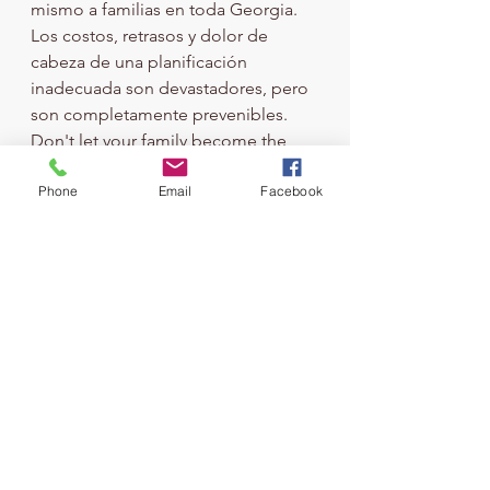
mismo a familias en toda Georgia. 
Los costos, retrasos y dolor de 
cabeza de una planificación 
inadecuada son devastadores, pero 
son completamente prevenibles.
Don't let your family become the 
next cautionary tale. Take action 
Phone
Email
Facebook
today to protect the people you 
love and the legacy you've worked 
so hard to build.
Ready to protect your family from a 
probate nightmare? 
Contact ABC 
Estate Planning
 today for a 
consultation. We'll help you create a 
plan that keeps your assets out of 
probate court and in your family's 
hands where they belong.