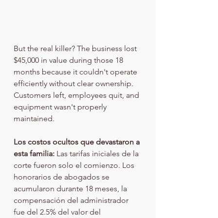
But the real killer? The business lost 
$45,000 in value during those 18 
months because it couldn't operate 
efficiently without clear ownership. 
Customers left, employees quit, and 
equipment wasn't properly 
maintained.
Los costos ocultos que devastaron a 
esta familia:
 Las tarifas iniciales de la 
corte fueron solo el comienzo. Los 
honorarios de abogados se 
acumularon durante 18 meses, la 
compensación del administrador 
fue del 2.5% del valor del 