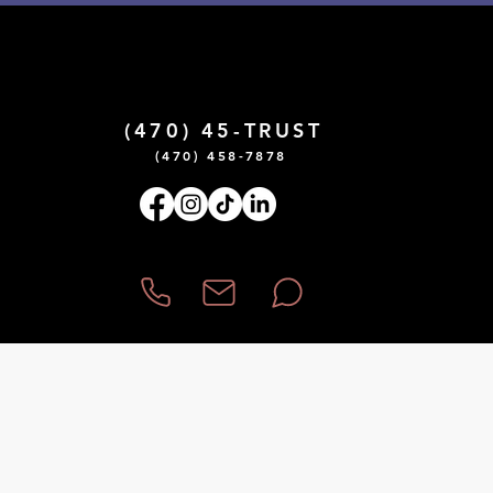
¡Hablamos Español!
(470) 45-TRUST
(470) 458-7878