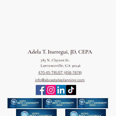
Adela T. Iturregui, JD, CEPA
783 N. Clayton St.
Lawrenceville, GA 30046
470-45-TRUST (458-7878)
info@abcestateplanning.com