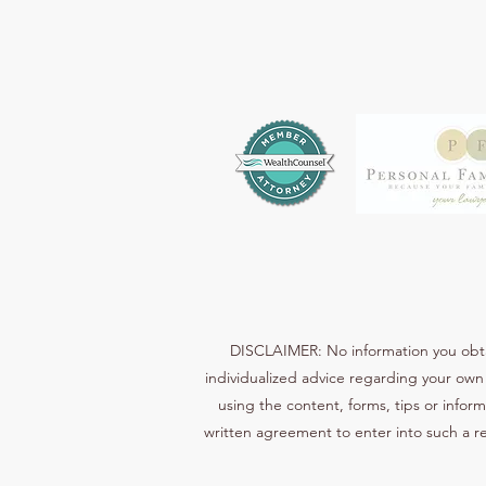
DISCLAIMER: No information you obtain
individualized advice regarding your own 
using the content, forms, tips or inform
written agreement to enter into such a re