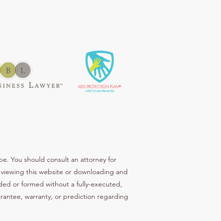
be. You should consult an attorney for
ur viewing this website or downloading and
ended or formed without a fully-executed,
arantee, warranty, or prediction regarding