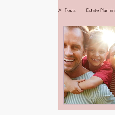
All Posts
Estate Planni