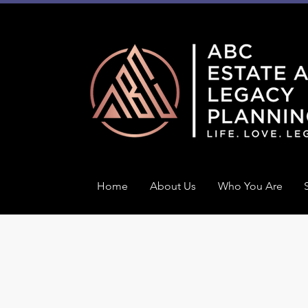
Home
About Us
Who You Are