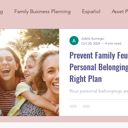
ng
Family Business Planning
Español
Asset P
Adela Iturregui
Oct 20, 2024
4 min read
Prevent Family Feu
Personal Belonging
Right Plan
Your personal belongings aren
they’re a part of your story,
experiences, and connection