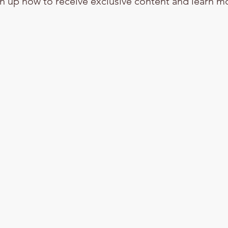
n up now to receive exclusive content and learn m