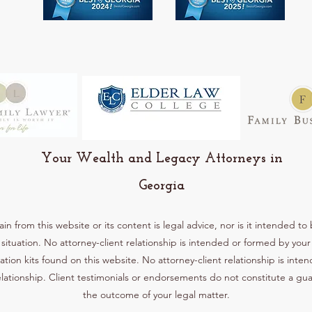
Your Wealth and Legacy Attorneys in
Georgia
 from this website or its content is legal advice, nor is it intended to 
situation. No attorney-client relationship is intended or formed by yo
ation kits found on this website. No attorney-client relationship is int
lationship. Client testimonials or endorsements do not constitute a gu
the outcome of your legal matter.