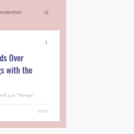
rotection
ds Over
s with the
’t just "things";
 tied to moments,
s with your loved o