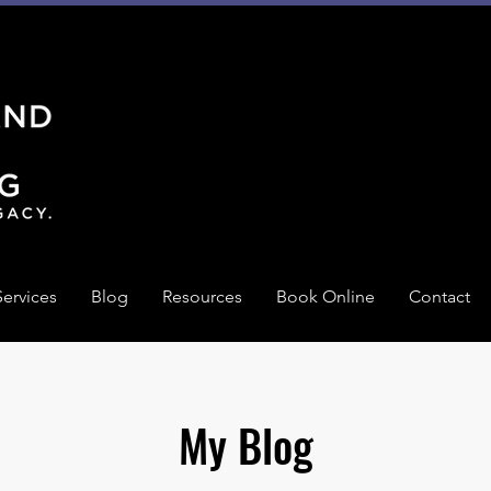
Services
Blog
Resources
Book Online
Contact
My Blog