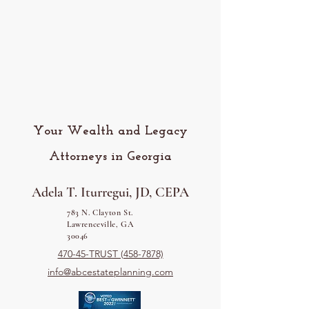
Your Wealth and Legacy
Attorneys in Georgia
Adela T. Iturregui, JD, CEPA
783 N. Clayton St.
Lawrenceville, GA
30046
470-45-TRUST (458-7878)
info@abcestateplanning.com