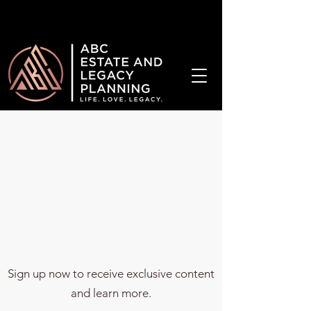
¡Hablamos Español!
Sign up now to receive exclusive content
and learn more.