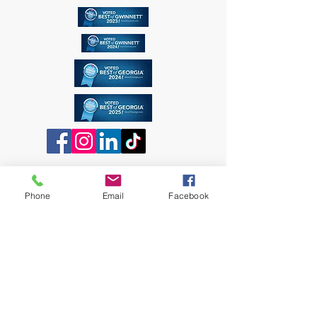
Phone
Email
Facebook